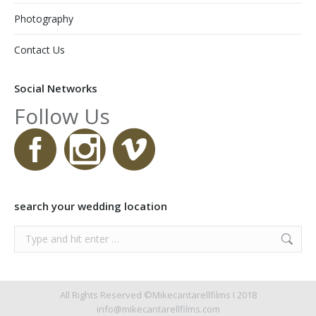
Photography
Contact Us
Social Networks
Follow Us
search your wedding location
Search:
All Rights Reserved ©Mikecantarellfilms I 2018
info@mikecantarellfilms.com