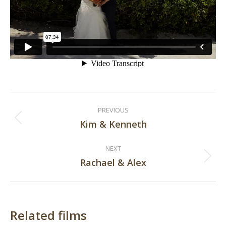
Post
PREVIOUS
navigation
Kim & Kenneth
Previous
post:
NEXT
Rachael & Alex
Next
post:
Related films