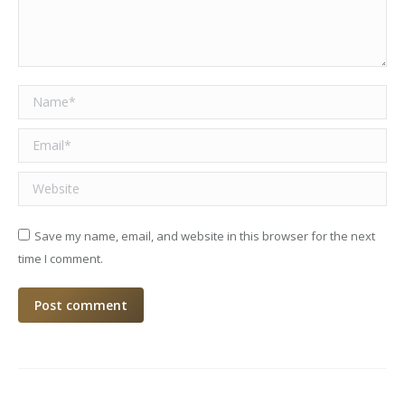
Name *
Email *
Website
Save my name, email, and website in this browser for the next
time I comment.
Post comment