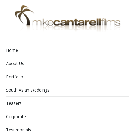
Home
About Us
Portfolio
South Asian Weddings
Teasers
Corporate
Testimonials