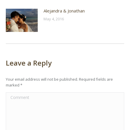
Alejandra & Jonathan
May 4, 2016
Leave a Reply
Your email address will not be published. Required fields are
marked
*
Comment