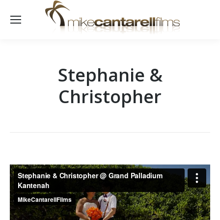
Stephanie &
Christopher