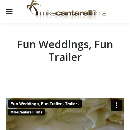
Fun Weddings, Fun
Trailer