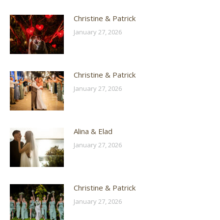
Christine & Patrick
January 27, 2026
Christine & Patrick
January 27, 2026
Alina & Elad
January 27, 2026
Christine & Patrick
January 27, 2026