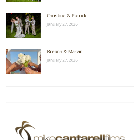
Christine & Patrick
January 27, 2026
Breann & Marvin
January 27, 2026