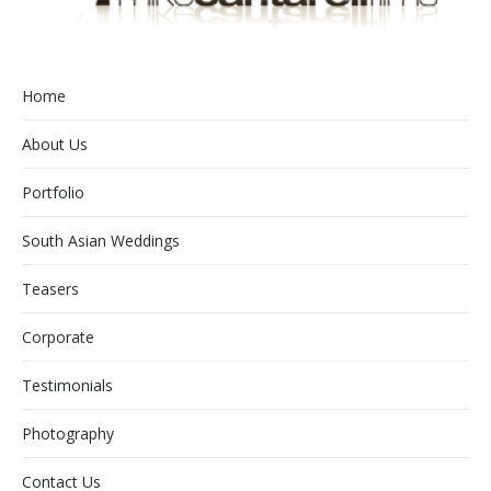
Home
About Us
Portfolio
South Asian Weddings
Teasers
Corporate
Testimonials
Photography
Contact Us