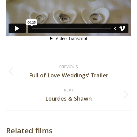
Post
PREVIOUS
navigation
Full of Love Weddings’ Trailer
Previous
post:
NEXT
Lourdes & Shawn
Next
post:
Related films