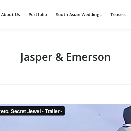
About Us
Portfolio
South Asian Weddings
Teasers
About Us
Portfolio
South Asian Weddings
Teasers
Jasper & Emerson