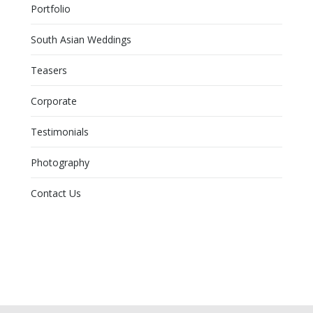
Portfolio
South Asian Weddings
Teasers
Corporate
Testimonials
Photography
Contact Us