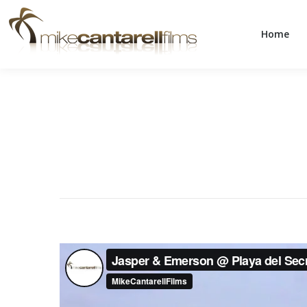
Home
Home