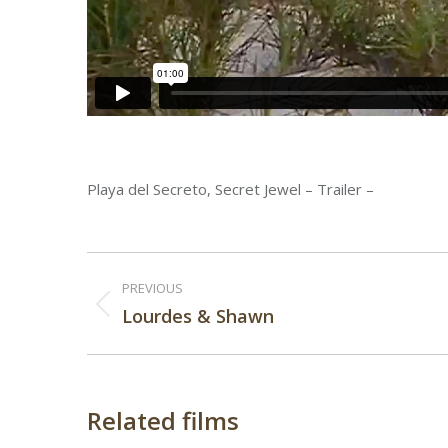
Playa del Secreto, Secret Jewel – Trailer –
Post
PREVIOUS
navigation
Previous
Lourdes & Shawn
post:
Related films