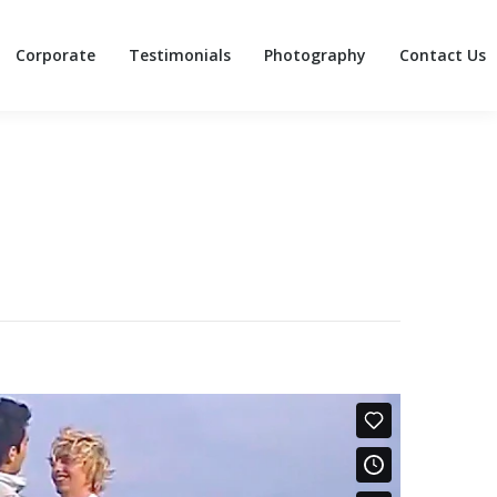
Corporate
Testimonials
Photography
Contact Us
Corporate
Testimonials
Photography
Contact Us