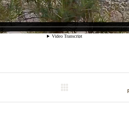
Next
post: