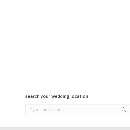
search your wedding location
Search: