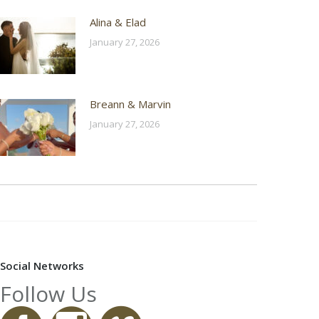
Alina & Elad
January 27, 2026
Breann & Marvin
January 27, 2026
Social Networks
Follow Us