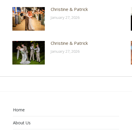
Christine & Patrick
January 27, 2026
Christine & Patrick
January 27, 2026
Home
About Us