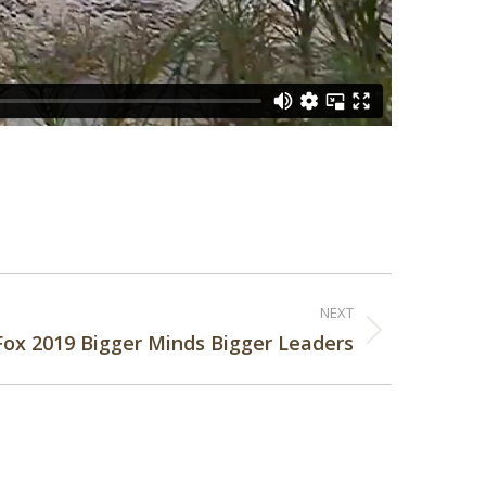
NEXT
Fox 2019 Bigger Minds Bigger Leaders