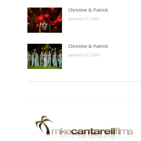
Christine & Patrick
January 27, 2026
Christine & Patrick
January 27, 2026