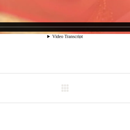
Next
post: