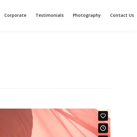
Corporate
Testimonials
Photography
Contact Us
Corporate
Testimonials
Photography
Contact Us