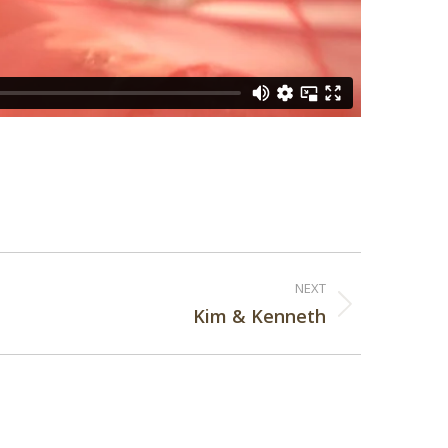
NEXT
Kim & Kenneth