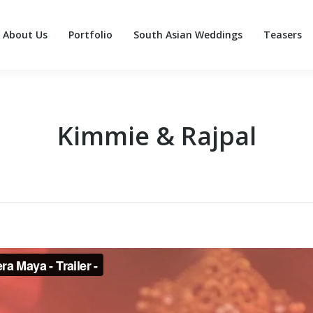
About Us
Portfolio
South Asian Weddings
Teasers
About Us
Portfolio
South Asian Weddings
Teasers
Kimmie & Rajpal