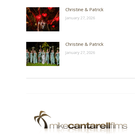
Christine & Patrick
January 27, 2026
Christine & Patrick
January 27, 2026