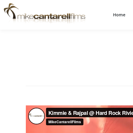
Home
Home