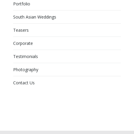
Portfolio
South Asian Weddings
Teasers
Corporate
Testimonials
Photography
Contact Us