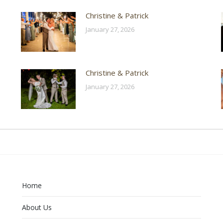
Christine & Patrick
January 27, 2026
Christine & Patrick
January 27, 2026
Home
About Us