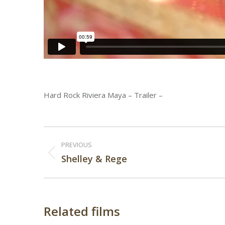
Hard Rock Riviera Maya – Trailer –
Post
PREVIOUS
navigation
Previous
Shelley & Rege
post:
Related films