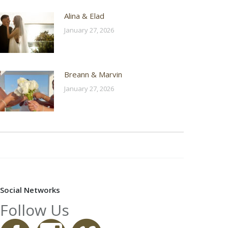
Alina & Elad
January 27, 2026
Breann & Marvin
January 27, 2026
Social Networks
Follow Us