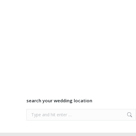
search your wedding location
Search: