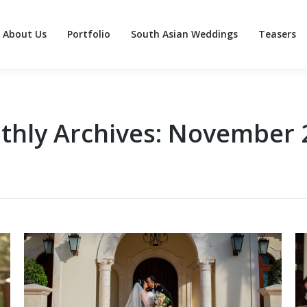
About Us
Portfolio
South Asian Weddings
Teasers
About Us
Portfolio
South Asian Weddings
Teasers
thly Archives:
November 