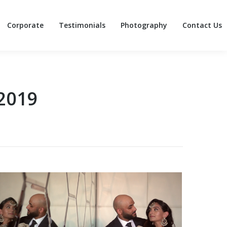
Corporate
Testimonials
Photography
Contact Us
Corporate
Testimonials
Photography
Contact Us
2019