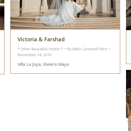
Victoria & Farshad
* Other Beautiful Hotels *
By
Mike Cantarell Films
November 14, 2019
Villa La Joya, Riviera Maya