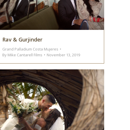
Rav & Gurjinder
Grand Palladium Costa Mujeres
By
Mike Cantarell Films
November 13, 2019