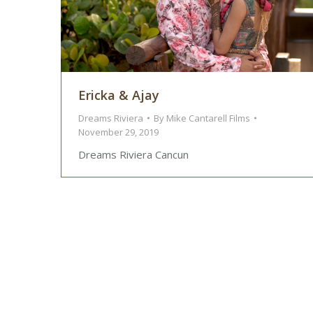
Ericka & Ajay
Dreams Riviera
By
Mike Cantarell Films
November 29, 2019
Dreams Riviera Cancun