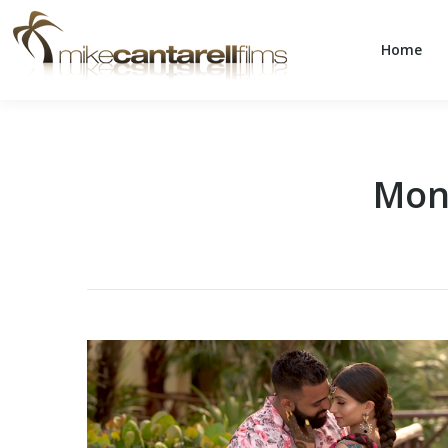
Home
Home
Mon