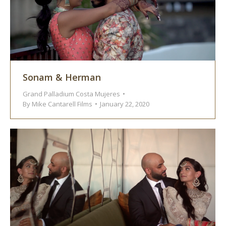
Sonam & Herman
Grand Palladium Costa Mujeres
By
Mike Cantarell Films
January 22, 2020