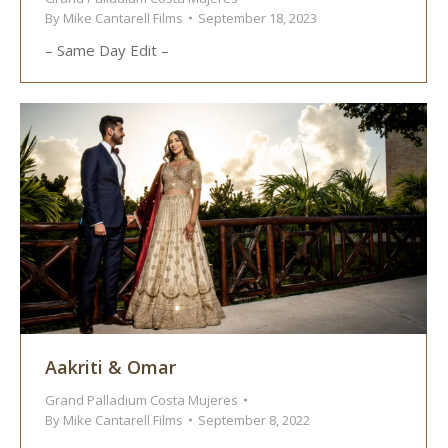
By
Mike Cantarell Films
September 18, 2023
– Same Day Edit –
Aakriti & Omar
Grand Palladium Costa Mujeres
By
Mike Cantarell Films
September 8, 2022