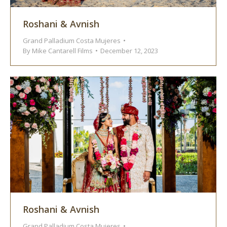
Roshani & Avnish
Grand Palladium Costa Mujeres
By
Mike Cantarell Films
December 12, 2023
Roshani & Avnish
Grand Palladium Costa Mujeres