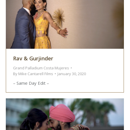
Rav & Gurjinder
Grand Palladium Costa Mujeres
By
Mike Cantarell Films
January 30, 2020
– Same Day Edit –