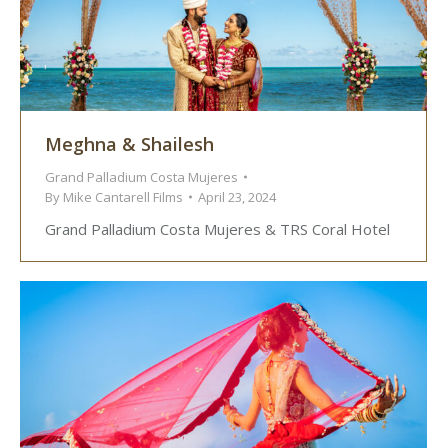
Meghna & Shailesh
Grand Palladium Costa Mujeres
By
Mike Cantarell Films
April 23, 2024
Grand Palladium Costa Mujeres & TRS Coral Hotel