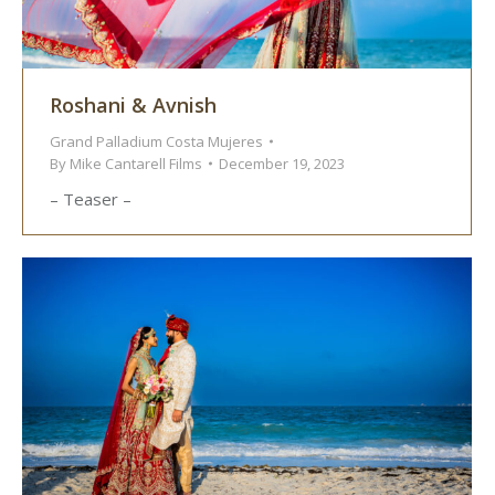
Roshani & Avnish
Grand Palladium Costa Mujeres
By
Mike Cantarell Films
December 19, 2023
– Teaser –