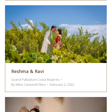
Reshma & Ravi
Grand Palladium Costa Mujeres
By
Mike Cantarell Films
February 2, 2022