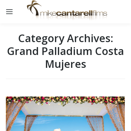
Category Archives:
Grand Palladium Costa
Mujeres