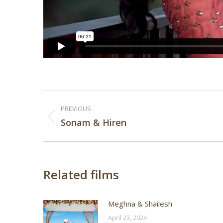
Post
PREVIOUS
navigation
Previous
Sonam & Hiren
post:
Related films
Meghna & Shailesh
April 23, 2024