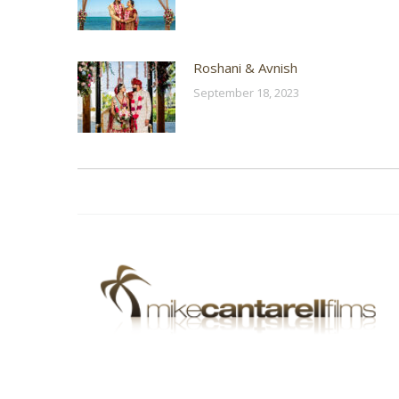
Roshani & Avnish
September 18, 2023