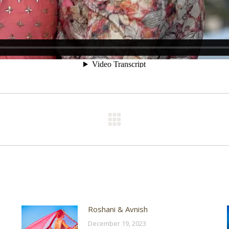
Next
post:
Roshani & Avnish
December 19, 2023