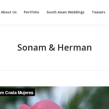
About Us
Portfolio
South Asian Weddings
Teasers
About Us
Portfolio
South Asian Weddings
Teasers
Sonam & Herman