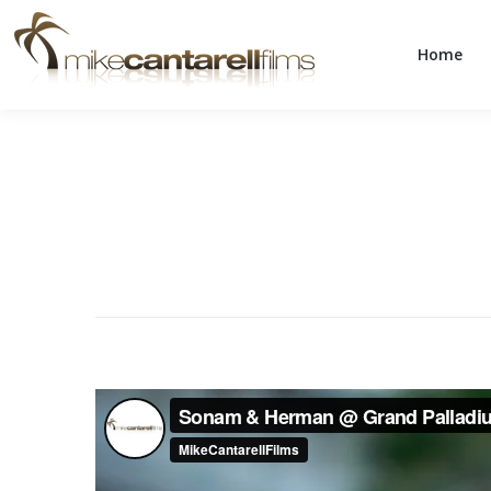
Home
Home