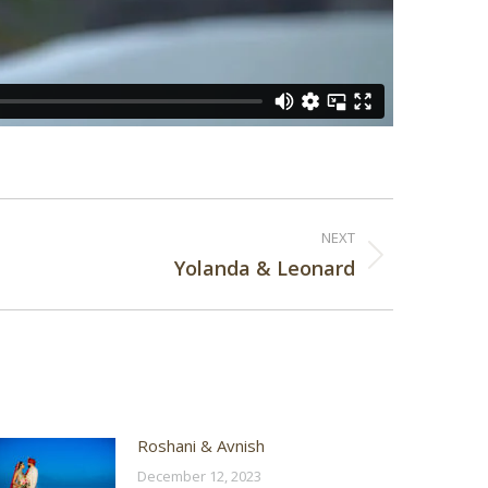
NEXT
Yolanda & Leonard
Roshani & Avnish
December 12, 2023