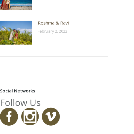
Reshma & Ravi
February 2, 2022
Social Networks
Follow Us