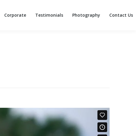
Corporate
Testimonials
Photography
Contact Us
Corporate
Testimonials
Photography
Contact Us