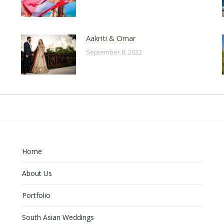
Aakriti & Omar
September 8, 2022
Home
About Us
Portfolio
South Asian Weddings