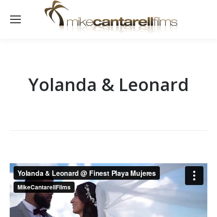
Yolanda & Leonard