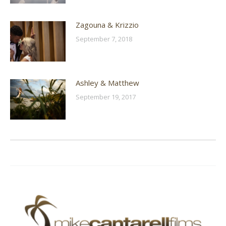
Zagouna & Krizzio
September 7, 2018
Ashley & Matthew
September 19, 2017