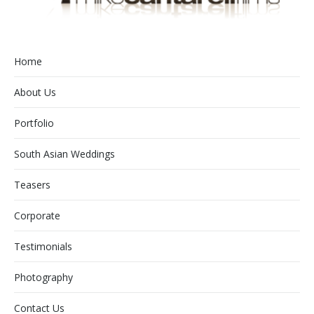
Home
About Us
Portfolio
South Asian Weddings
Teasers
Corporate
Testimonials
Photography
Contact Us