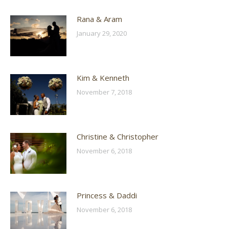
Rana & Aram
January 29, 2020
Kim & Kenneth
November 7, 2018
Christine & Christopher
November 6, 2018
Princess & Daddi
November 6, 2018