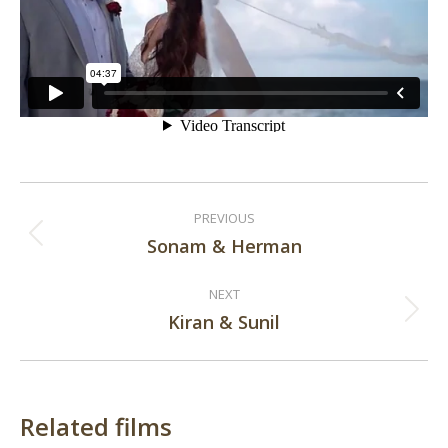
Post
PREVIOUS
navigation
Sonam & Herman
Previous
post:
NEXT
Kiran & Sunil
Next
post:
Related films