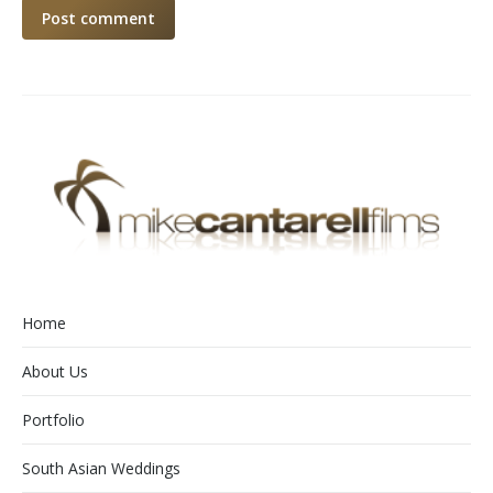
Post comment
Home
About Us
Portfolio
South Asian Weddings