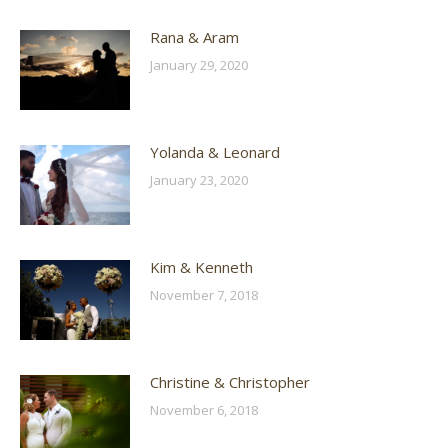
Rana & Aram
January 29, 2020
Yolanda & Leonard
January 23, 2020
Kim & Kenneth
November 7, 2018
Christine & Christopher
November 6, 2018