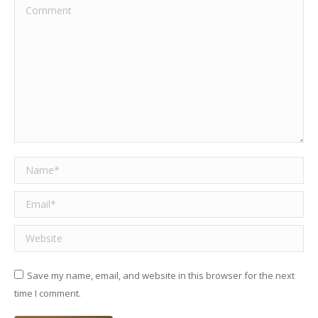
Comment
Name *
Email *
Website
Save my name, email, and website in this browser for the next
time I comment.