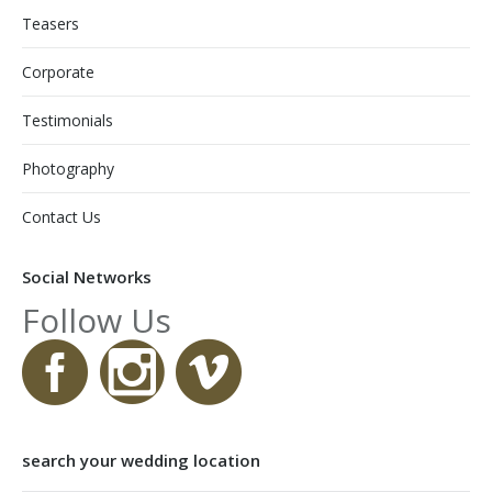
Teasers
Corporate
Testimonials
Photography
Contact Us
Social Networks
Follow Us
search your wedding location