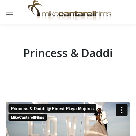
Princess & Daddi