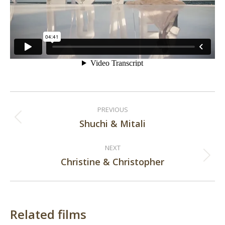
Post
PREVIOUS
navigation
Shuchi & Mitali
Previous
post:
NEXT
Christine & Christopher
Next
post:
Related films