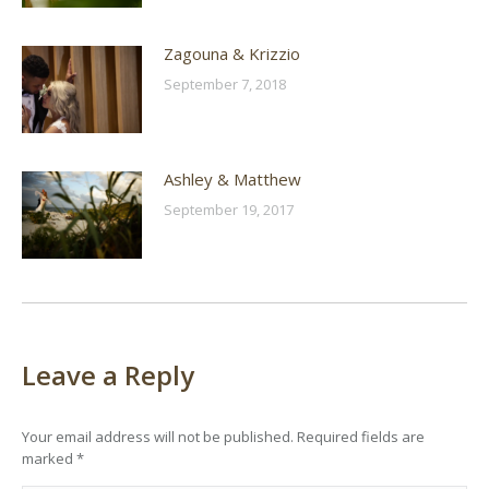
Zagouna & Krizzio
September 7, 2018
Ashley & Matthew
September 19, 2017
Leave a Reply
Your email address will not be published. Required fields are
marked
*