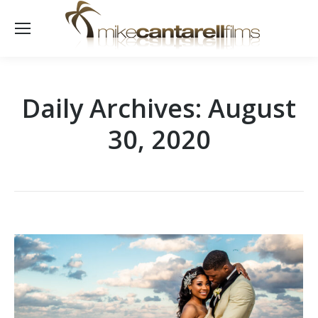
Daily Archives:
August
30, 2020