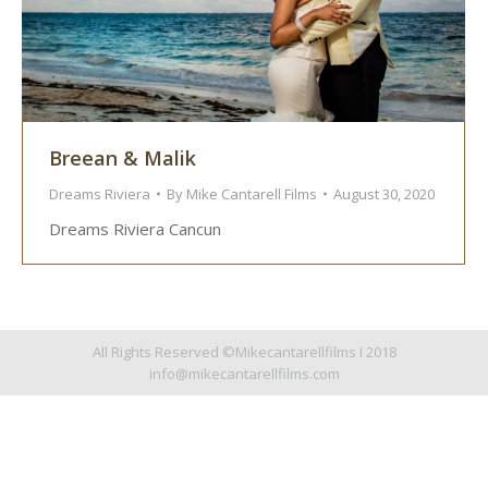
Breean & Malik
Dreams Riviera
By
Mike Cantarell Films
August 30, 2020
Dreams Riviera Cancun
All Rights Reserved ©Mikecantarellfilms I 2018
info@mikecantarellfilms.com