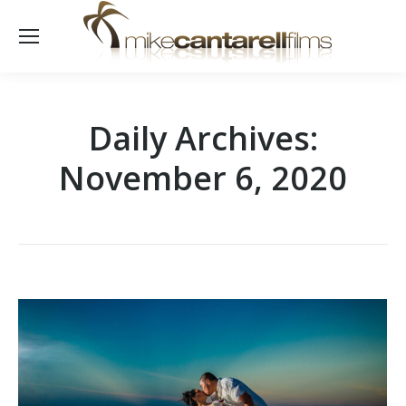
Daily Archives:
November 6, 2020