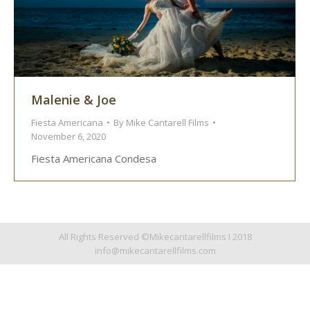
Malenie & Joe
Fiesta Americana
By
Mike Cantarell Films
November 6, 2020
Fiesta Americana Condesa
All Rights Reserved ©Mikecantarellfilms I 2018
info@mikecantarellfilms.com