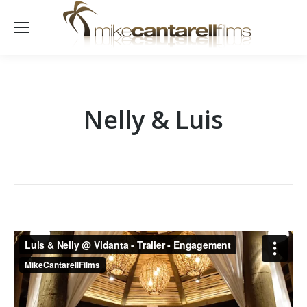
Nelly & Luis