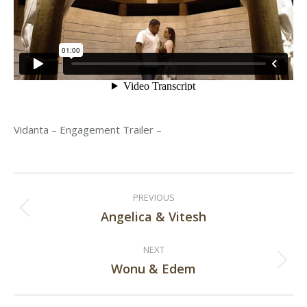
Vidanta – Engagement Trailer –
Post
PREVIOUS
navigation
Angelica & Vitesh
Previous
post:
NEXT
Wonu & Edem
Next
post: