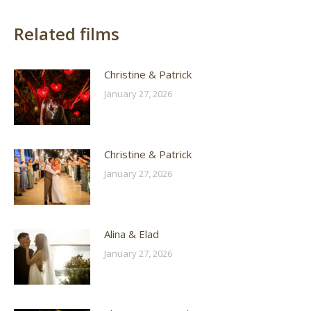
Related films
Christine & Patrick
January 27, 2026
Christine & Patrick
January 27, 2026
Alina & Elad
January 27, 2026