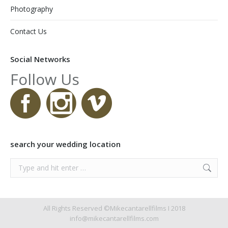
Photography
Contact Us
Social Networks
Follow Us
search your wedding location
Search:
All Rights Reserved ©Mikecantarellfilms I 2018
info@mikecantarellfilms.com