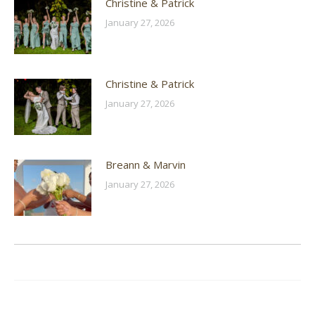
Christine & Patrick
January 27, 2026
Christine & Patrick
January 27, 2026
Breann & Marvin
January 27, 2026