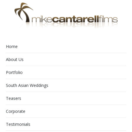
Home
About Us
Portfolio
South Asian Weddings
Teasers
Corporate
Testimonials