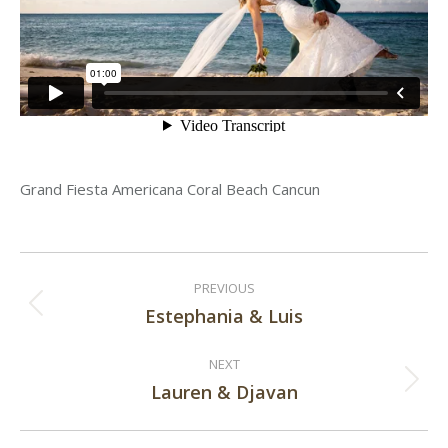
Grand Fiesta Americana Coral Beach Cancun
Post
PREVIOUS
navigation
Estephania & Luis
Previous
post:
NEXT
Lauren & Djavan
Next
post: