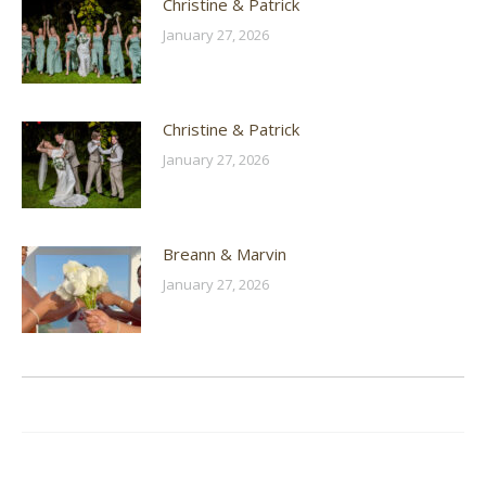
Christine & Patrick
January 27, 2026
Christine & Patrick
January 27, 2026
Breann & Marvin
January 27, 2026