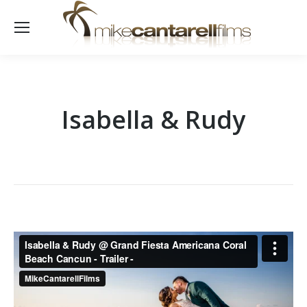
Isabella & Rudy