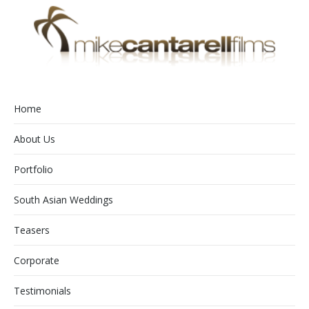
Home
About Us
Portfolio
South Asian Weddings
Teasers
Corporate
Testimonials