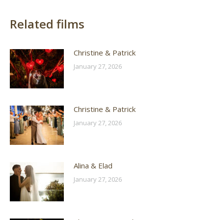
Related films
Christine & Patrick
January 27, 2026
Christine & Patrick
January 27, 2026
Alina & Elad
January 27, 2026