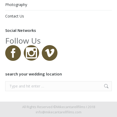
Photography
Contact Us
Social Networks
Follow Us
search your wedding location
Search:
All Rights Reserved ©Mikecantarellfilms I 2018
info@mikecantarellfilms.com