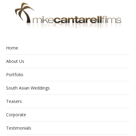
Home
About Us
Portfolio
South Asian Weddings
Teasers
Corporate
Testimonials