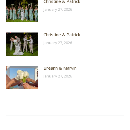
Christine & Patrick
January 27, 2026
Christine & Patrick
January 27, 2026
Breann & Marvin
January 27, 2026