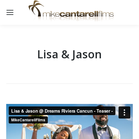
Lisa & Jason