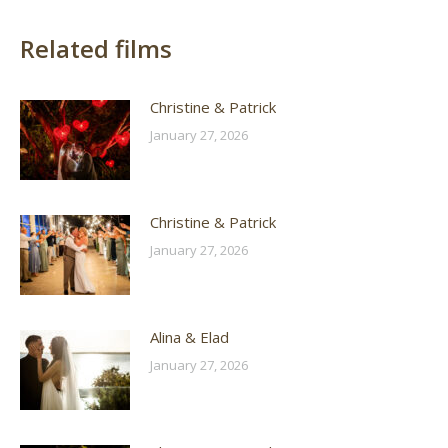
Related films
Christine & Patrick
January 27, 2026
Christine & Patrick
January 27, 2026
Alina & Elad
January 27, 2026