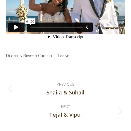
Dreams Riviera Cancun – Teaser –
Post
PREVIOUS
navigation
Shaila & Suhail
Previous
post:
NEXT
Tejal & Vipul
Next
post: