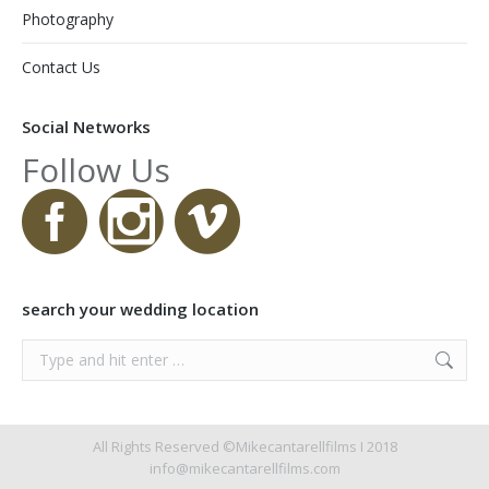
Photography
Contact Us
Social Networks
Follow Us
search your wedding location
Search:
All Rights Reserved ©Mikecantarellfilms I 2018
info@mikecantarellfilms.com