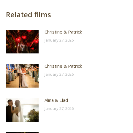
Related films
Christine & Patrick
January 27, 2026
Christine & Patrick
January 27, 2026
Alina & Elad
January 27, 2026