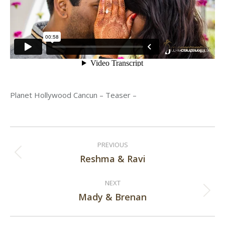
Planet Hollywood Cancun – Teaser –
Post
PREVIOUS
navigation
Reshma & Ravi
Previous
post:
NEXT
Mady & Brenan
Next
post: