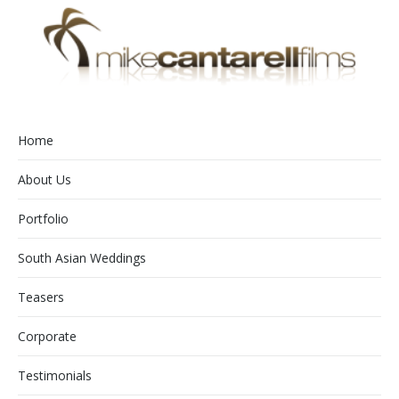
Home
About Us
Portfolio
South Asian Weddings
Teasers
Corporate
Testimonials