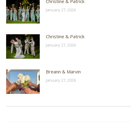
Christine & Patrick
January 27, 2026
Christine & Patrick
January 27, 2026
Breann & Marvin
January 27, 2026