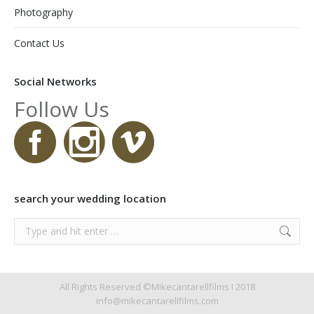
Photography
Contact Us
Social Networks
Follow Us
search your wedding location
Search:
All Rights Reserved ©Mikecantarellfilms I 2018
info@mikecantarellfilms.com