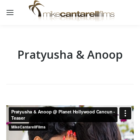
Pratyusha & Anoop