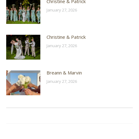
Christine & Patrick
January 27, 2026
Christine & Patrick
January 27, 2026
Breann & Marvin
January 27, 2026