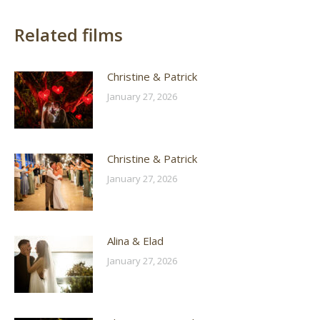
Related films
Christine & Patrick
January 27, 2026
Christine & Patrick
January 27, 2026
Alina & Elad
January 27, 2026