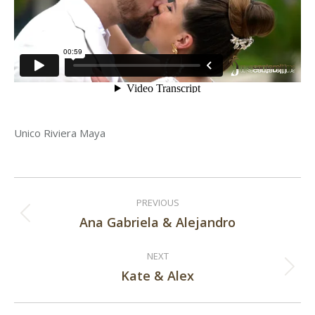
Unico Riviera Maya
Post
PREVIOUS
navigation
Ana Gabriela & Alejandro
Previous
post:
NEXT
Kate & Alex
Next
post: