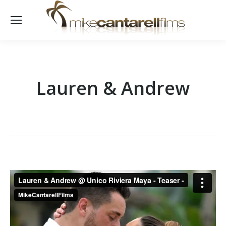
Lauren & Andrew