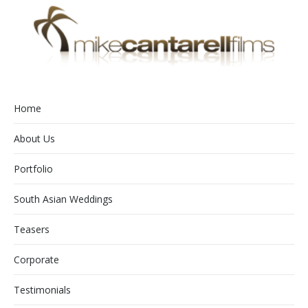
Home
About Us
Portfolio
South Asian Weddings
Teasers
Corporate
Testimonials