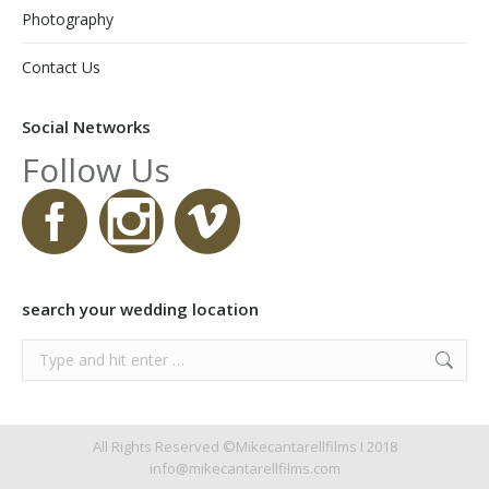
Photography
Contact Us
Social Networks
Follow Us
search your wedding location
Search:
All Rights Reserved ©Mikecantarellfilms I 2018
info@mikecantarellfilms.com