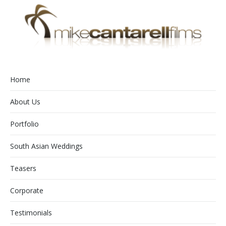
Home
About Us
Portfolio
South Asian Weddings
Teasers
Corporate
Testimonials