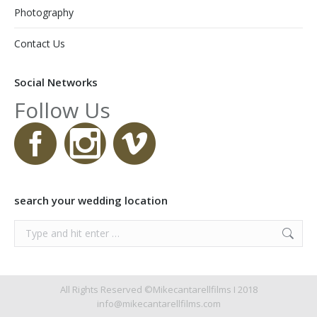
Photography
Contact Us
Social Networks
Follow Us
search your wedding location
Search:
All Rights Reserved ©Mikecantarellfilms I 2018
info@mikecantarellfilms.com