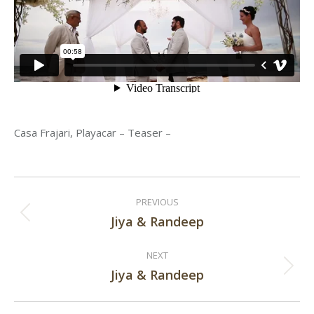
Casa Frajari, Playacar – Teaser –
Post
PREVIOUS
navigation
Jiya & Randeep
Previous
post:
NEXT
Jiya & Randeep
Next
post: