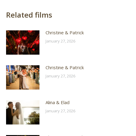
Related films
Christine & Patrick
January 27, 2026
Christine & Patrick
January 27, 2026
Alina & Elad
January 27, 2026