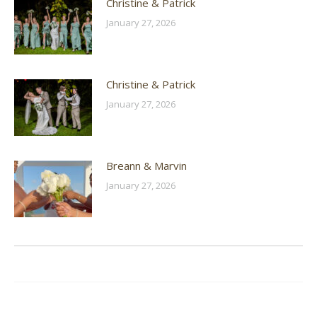
Christine & Patrick
January 27, 2026
Christine & Patrick
January 27, 2026
Breann & Marvin
January 27, 2026