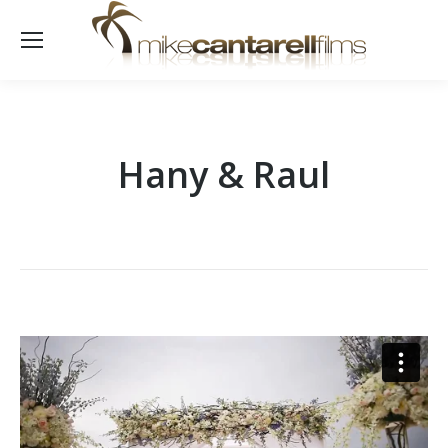
Hany & Raul