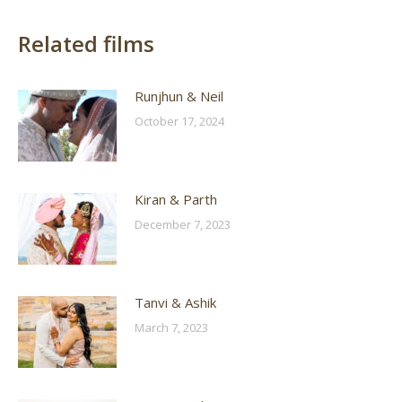
Related films
Runjhun & Neil
October 17, 2024
Kiran & Parth
December 7, 2023
Tanvi & Ashik
March 7, 2023