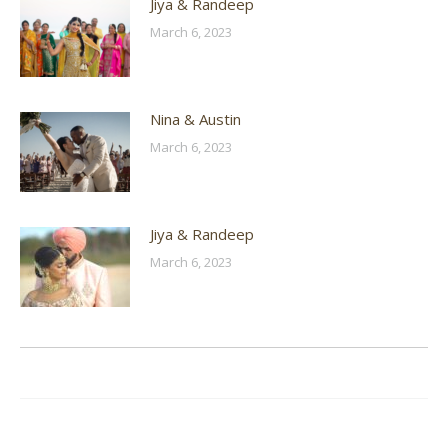
Jiya & Randeep
March 6, 2023
Nina & Austin
March 6, 2023
Jiya & Randeep
March 6, 2023