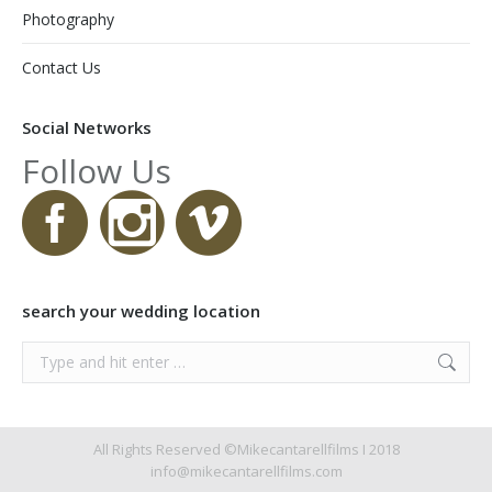
Photography
Contact Us
Social Networks
Follow Us
search your wedding location
Search:
All Rights Reserved ©Mikecantarellfilms I 2018
info@mikecantarellfilms.com