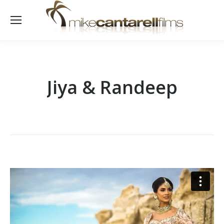
Jiya & Randeep