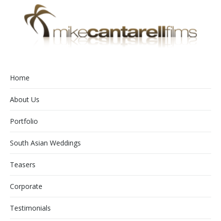
Home
About Us
Portfolio
South Asian Weddings
Teasers
Corporate
Testimonials