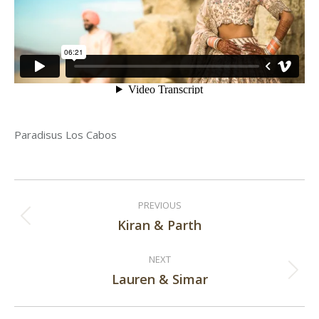
Paradisus Los Cabos
Post
PREVIOUS
navigation
Kiran & Parth
Previous
post:
NEXT
Lauren & Simar
Next
post: