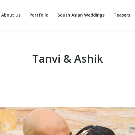
About Us
Portfolio
South Asian Weddings
Teasers
About Us
Portfolio
South Asian Weddings
Teasers
Tanvi & Ashik