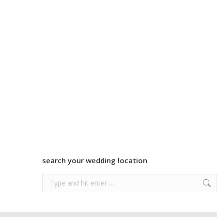
search your wedding location
Search: