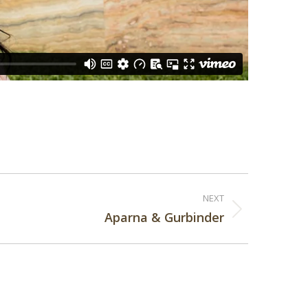
NEXT
Aparna & Gurbinder