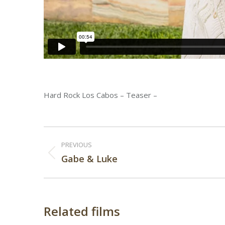
Hard Rock Los Cabos – Teaser –
Post
PREVIOUS
navigation
Previous
Gabe & Luke
post:
Related films