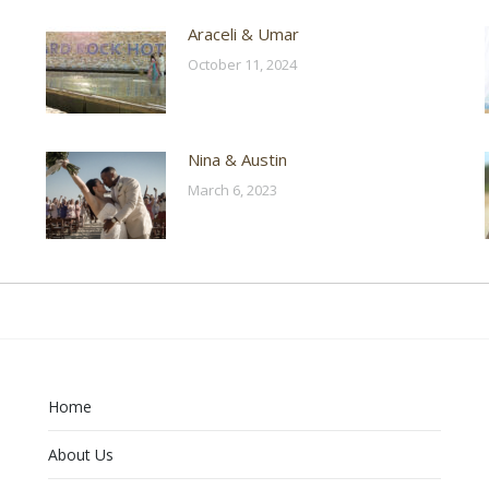
Araceli & Umar
October 11, 2024
Nina & Austin
March 6, 2023
Home
About Us