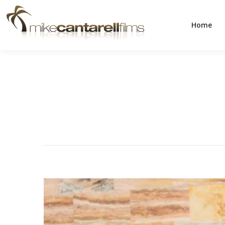
Home
Home