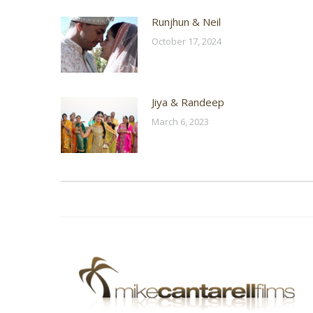
Runjhun & Neil
October 17, 2024
Jiya & Randeep
March 6, 2023