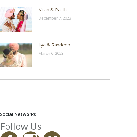
Kiran & Parth
December 7, 2023
Jiya & Randeep
March 6, 2023
Social Networks
Follow Us