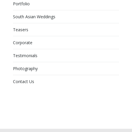
Portfolio
South Asian Weddings
Teasers
Corporate
Testimonials
Photography
Contact Us