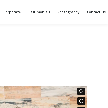
Corporate
Testimonials
Photography
Contact Us
Corporate
Testimonials
Photography
Contact Us