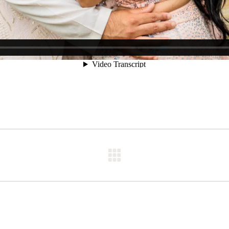
Next
post: