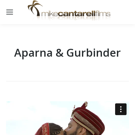
Aparna & Gurbinder