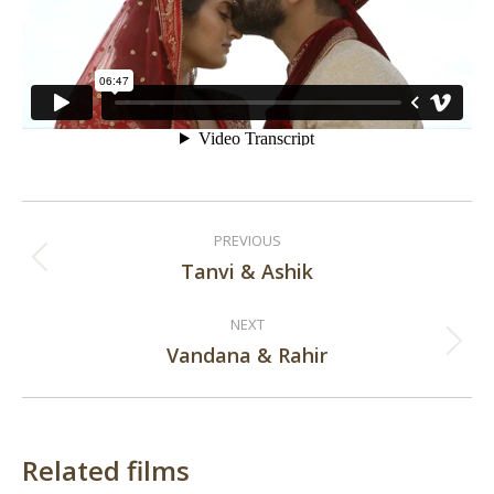
Post
PREVIOUS
navigation
Tanvi & Ashik
Previous
post:
NEXT
Vandana & Rahir
Next
post:
Related films