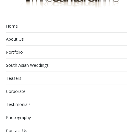
Home
About Us
Portfolio
South Asian Weddings
Teasers
Corporate
Testimonials
Photography
Contact Us