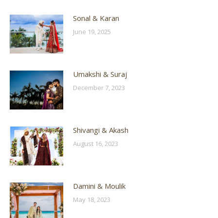
Sonal & Karan
June 19, 2025
Umakshi & Suraj
December 7, 2023
Shivangi & Akash
August 16, 2023
Damini & Moulik
May 18, 2023