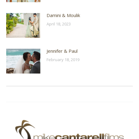
Damini & Moulik
April 18, 2023
Jennifer & Paul
February 18, 2019