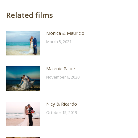
Related films
Monica & Mauricio
March 5, 2021
Malenie & Joe
November 6, 2020
Nicy & Ricardo
October 15, 2019