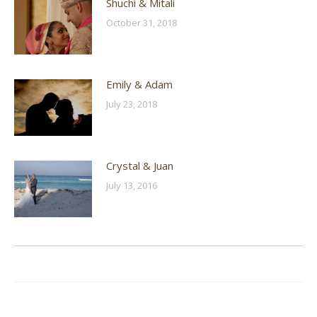
Shuchi & Mitali
October 31, 2018
Emily & Adam
July 23, 2018
Crystal & Juan
July 13, 2016