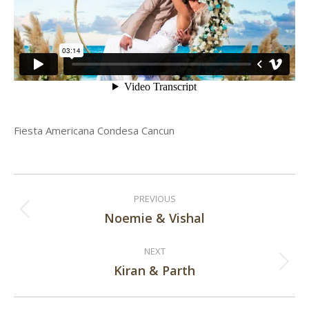
Fiesta Americana Condesa Cancun
Post
PREVIOUS
navigation
Noemie & Vishal
Previous
post:
NEXT
Kiran & Parth
Next
post: