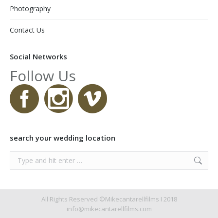
Photography
Contact Us
Social Networks
Follow Us
search your wedding location
Search:
All Rights Reserved ©Mikecantarellfilms I 2018
info@mikecantarellfilms.com