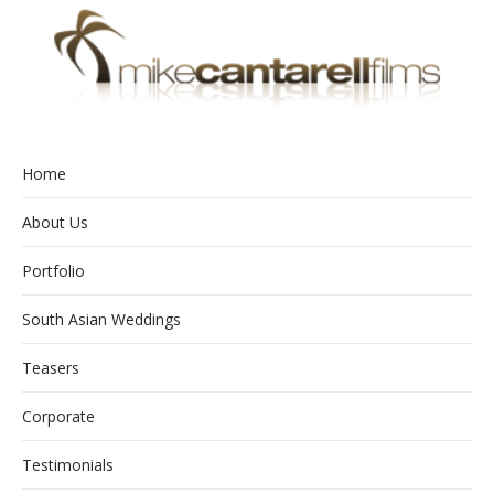
Home
About Us
Portfolio
South Asian Weddings
Teasers
Corporate
Testimonials