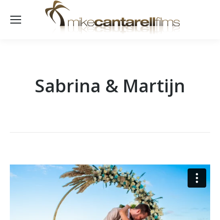
Sabrina & Martijn