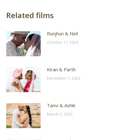
Related films
Runjhun & Neil
October 17, 2024
Kiran & Parth
December 7, 2023
Tanvi & Ashik
March 7, 2023