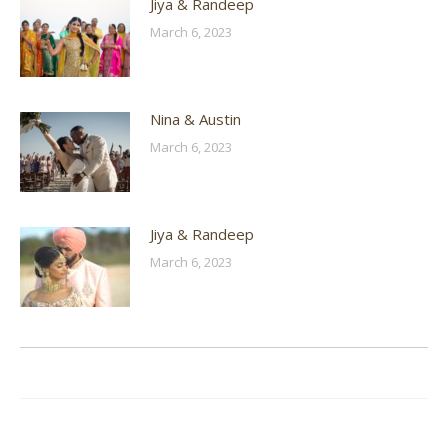
Jiya & Randeep
March 6, 2023
Nina & Austin
March 6, 2023
Jiya & Randeep
March 6, 2023