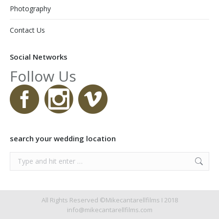
Photography
Contact Us
Social Networks
Follow Us
search your wedding location
Search:
All Rights Reserved ©Mikecantarellfilms I 2018
info@mikecantarellfilms.com