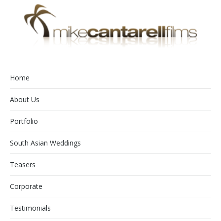
Home
About Us
Portfolio
South Asian Weddings
Teasers
Corporate
Testimonials