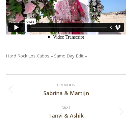
Hard Rock Los Cabos – Same Day Edit –
Post
PREVIOUS
navigation
Sabrina & Martijn
Previous
post:
NEXT
Tanvi & Ashik
Next
post: