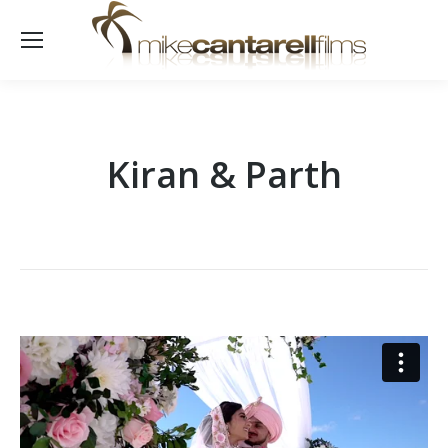
Kiran & Parth