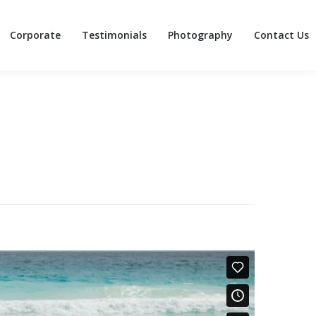
Corporate
Testimonials
Photography
Contact Us
Corporate
Testimonials
Photography
Contact Us