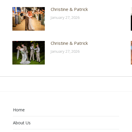
Christine & Patrick
January 27, 2026
Christine & Patrick
January 27, 2026
Home
About Us