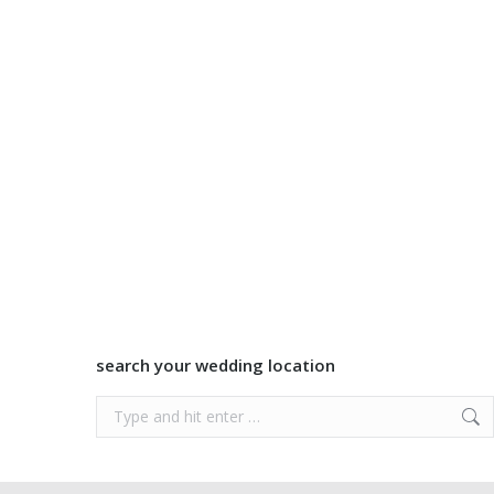
search your wedding location
Search: