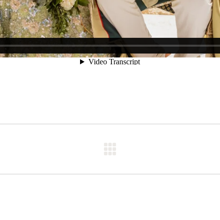
Next
post: