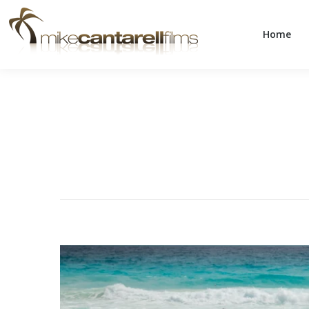
Home
Home