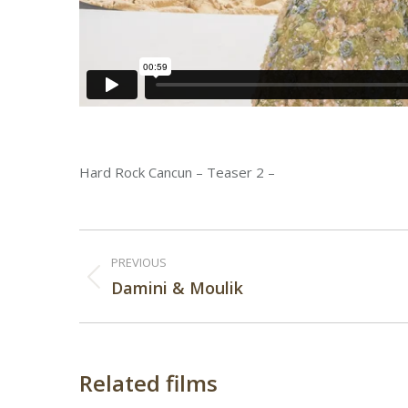
Hard Rock Cancun – Teaser 2 –
Post
PREVIOUS
navigation
Previous
Damini & Moulik
post:
Related films