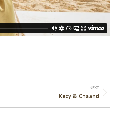
NEXT
Kecy & Chaand