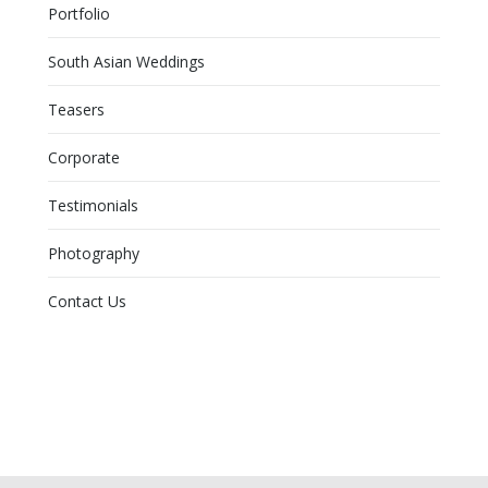
Portfolio
South Asian Weddings
Teasers
Corporate
Testimonials
Photography
Contact Us