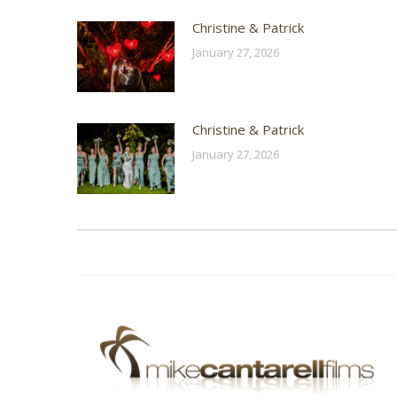
Christine & Patrick
January 27, 2026
Christine & Patrick
January 27, 2026