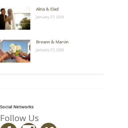
Alina & Elad
January 27, 2026
Breann & Marvin
January 27, 2026
Social Networks
Follow Us