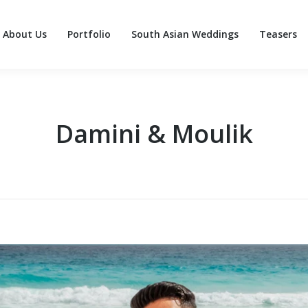
About Us
Portfolio
South Asian Weddings
Teasers
About Us
Portfolio
South Asian Weddings
Teasers
Damini & Moulik