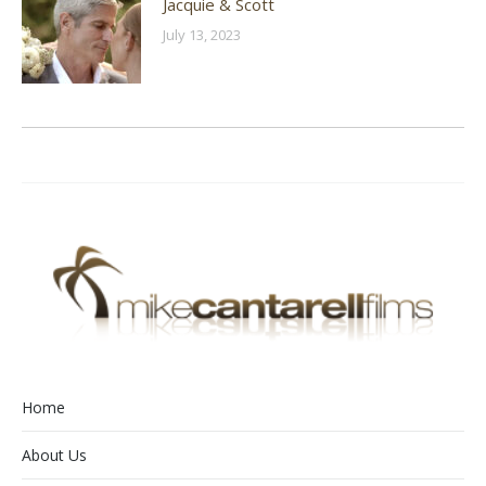
Jacquie & Scott
July 13, 2023
Home
About Us