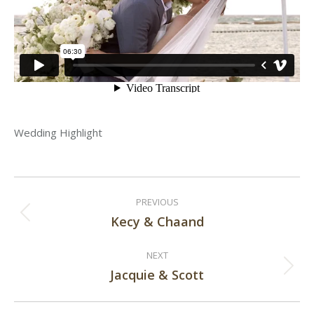
Wedding Highlight
Post
PREVIOUS
navigation
Kecy & Chaand
Previous
post:
NEXT
Jacquie & Scott
Next
post: