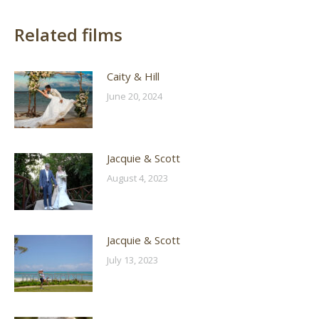
Related films
Caity & Hill
June 20, 2024
Jacquie & Scott
August 4, 2023
Jacquie & Scott
July 13, 2023