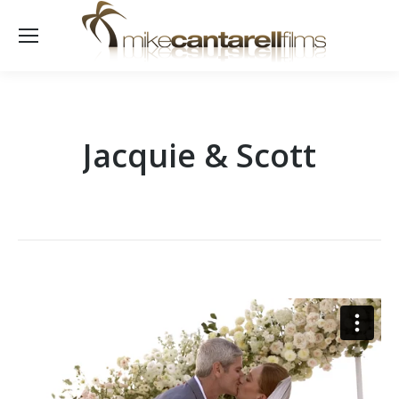
Jacquie & Scott