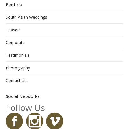
Portfolio
South Asian Weddings
Teasers
Corporate
Testimonials
Photography
Contact Us
Social Networks
Follow Us