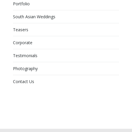
Portfolio
South Asian Weddings
Teasers
Corporate
Testimonials
Photography
Contact Us