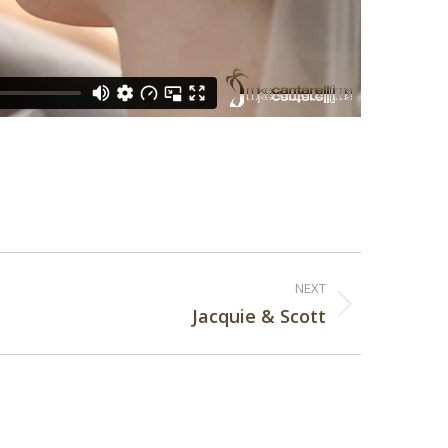
NEXT
Jacquie & Scott