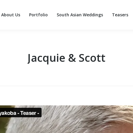
About Us
Portfolio
South Asian Weddings
Teasers
About Us
Portfolio
South Asian Weddings
Teasers
Jacquie & Scott