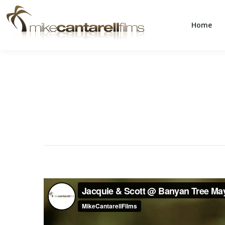
Home
Home