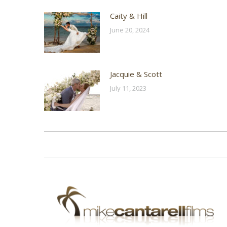
Caity & Hill
June 20, 2024
Jacquie & Scott
July 11, 2023