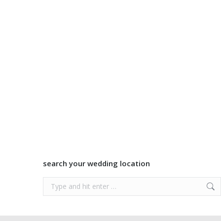
search your wedding location
Search: