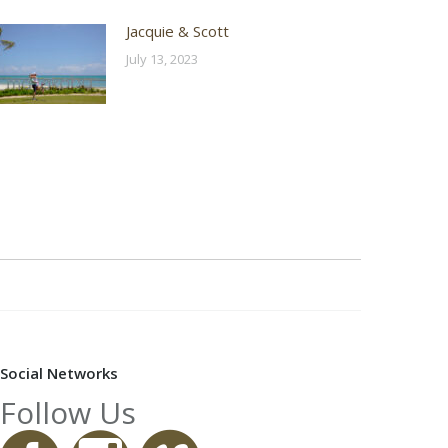
Jacquie & Scott
July 13, 2023
Social Networks
Follow Us