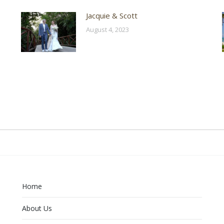
Jacquie & Scott
August 4, 2023
Home
About Us