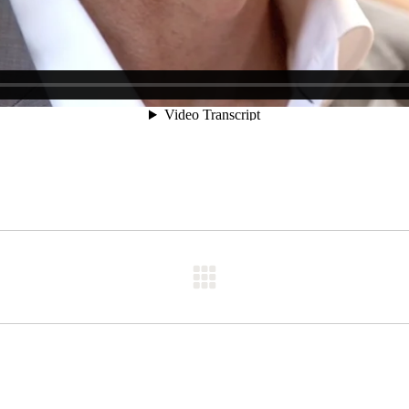
Next
post: