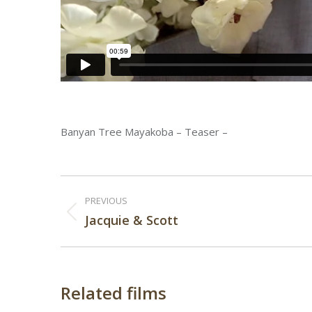
Banyan Tree Mayakoba – Teaser –
Post
PREVIOUS
navigation
Previous
Jacquie & Scott
post:
Related films