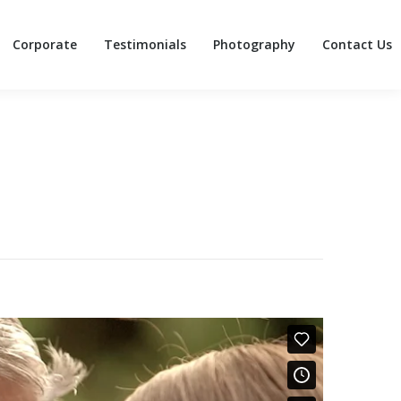
Corporate
Testimonials
Photography
Contact Us
Corporate
Testimonials
Photography
Contact Us