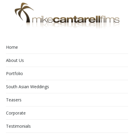
Home
About Us
Portfolio
South Asian Weddings
Teasers
Corporate
Testimonials