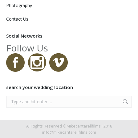
Photography
Contact Us
Social Networks
Follow Us
search your wedding location
Search:
All Rights Reserved ©Mikecantarellfilms I 2018
info@mikecantarellfilms.com