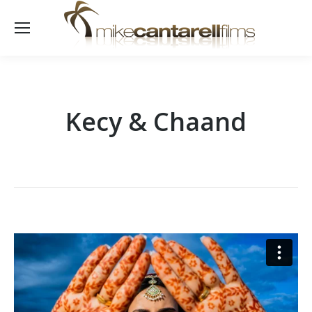
Kecy & Chaand