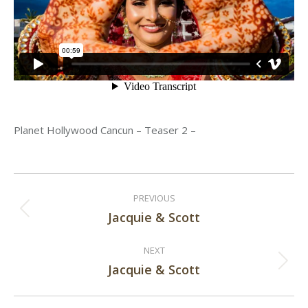
Planet Hollywood Cancun – Teaser 2 –
Post
PREVIOUS
navigation
Jacquie & Scott
Previous
post:
NEXT
Jacquie & Scott
Next
post: