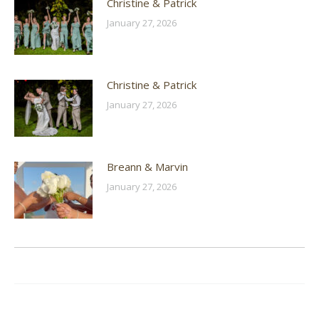
Christine & Patrick
January 27, 2026
Christine & Patrick
January 27, 2026
Breann & Marvin
January 27, 2026