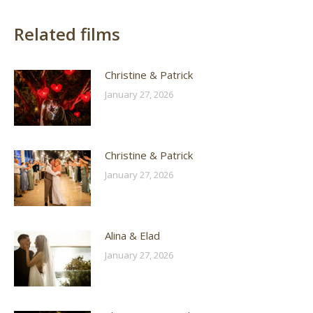
Related films
Christine & Patrick
January 27, 2026
Christine & Patrick
January 27, 2026
Alina & Elad
January 27, 2026