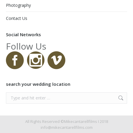
Photography
Contact Us
Social Networks
Follow Us
search your wedding location
Search:
All Rights Reserved ©Mikecantarellfilms I 2018
info@mikecantarellfilms.com