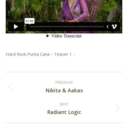
Hard Rock Punta Cana – Teaser 1 –
Post
PREVIOUS
navigation
Nikita & Aakas
Previous
post:
NEXT
Radiant Logic
Next
post: