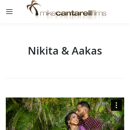
Nikita & Aakas