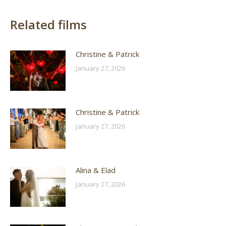
Related films
Christine & Patrick
January 27, 2026
Christine & Patrick
January 27, 2026
Alina & Elad
January 27, 2026