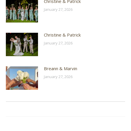
Christine & Patrick
January 27, 2026
Christine & Patrick
January 27, 2026
Breann & Marvin
January 27, 2026