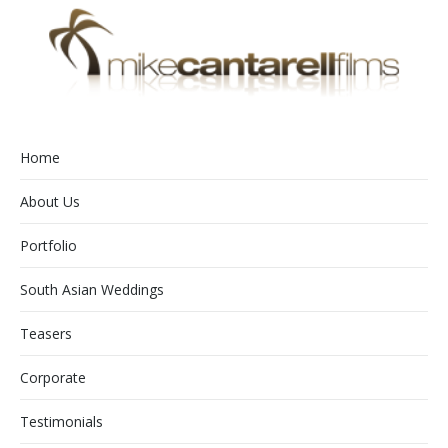
Home
About Us
Portfolio
South Asian Weddings
Teasers
Corporate
Testimonials