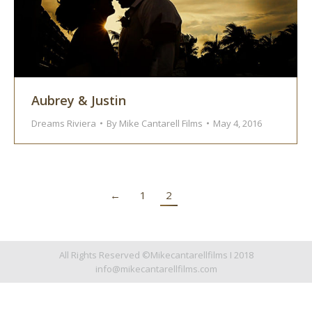
Aubrey & Justin
Dreams Riviera
By
Mike Cantarell Films
May 4, 2016
←
1
2
All Rights Reserved ©Mikecantarellfilms I 2018
info@mikecantarellfilms.com