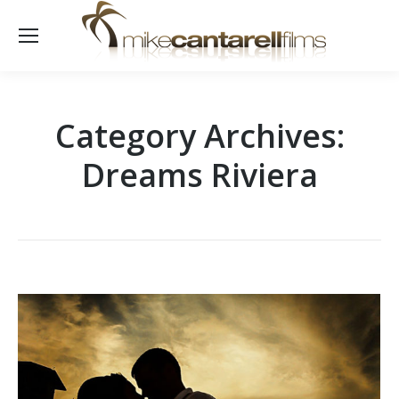
Category Archives:
Dreams Riviera