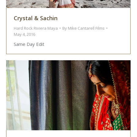
Crystal & Sachin
Hard Rock Riviera Maya
By
Mike Cantarell Films
May 4, 2016
Same Day Edit