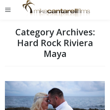
Category Archives:
Hard Rock Riviera
Maya