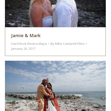
Jamie & Mark
Hard Rock Riviera Maya
By
Mike Cantarell Films
January 26, 2017