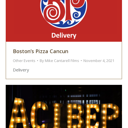
Boston’s Pizza Cancun
Other Events
By
Mike Cantarell Films
November 4, 2021
Delivery