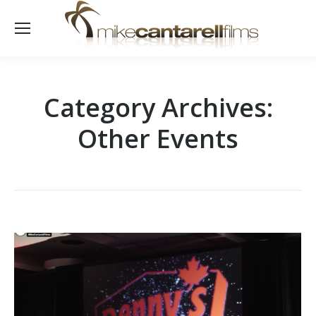
Category Archives:
Other Events