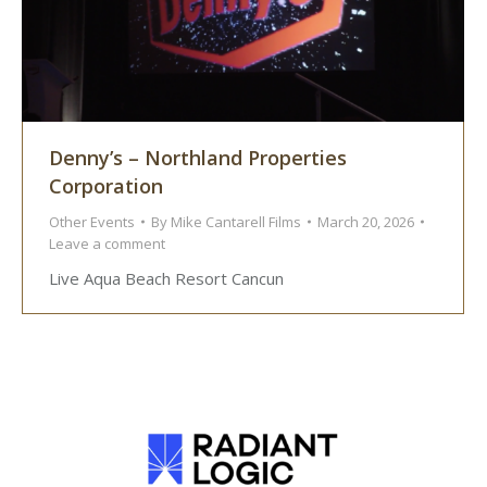
Denny’s – Northland Properties
Corporation
Other Events
By
Mike Cantarell Films
March 20, 2026
Leave a comment
Live Aqua Beach Resort Cancun