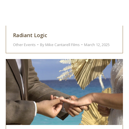
Radiant Logic
Other Events
By
Mike Cantarell Films
March 12, 2025