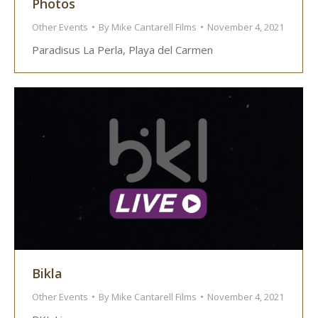
Photos
Other Events
By
Mike Cantarell Films
November 4, 2021
Paradisus La Perla, Playa del Carmen
Bikla
Other Events
By
Mike Cantarell Films
November 4, 2021