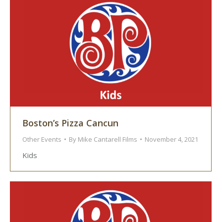
Boston’s Pizza Cancun
Other Events
By
Mike Cantarell Films
November 4, 2021
Kids