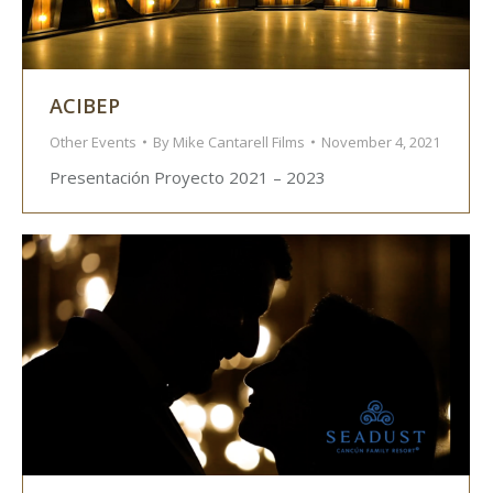
ACIBEP
Other Events
By
Mike Cantarell Films
November 4, 2021
Presentación Proyecto 2021 – 2023