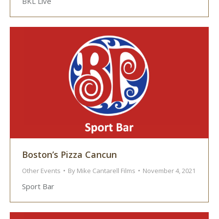
BKL Live
Boston’s Pizza Cancun
Other Events
By
Mike Cantarell Films
November 4, 2021
Sport Bar