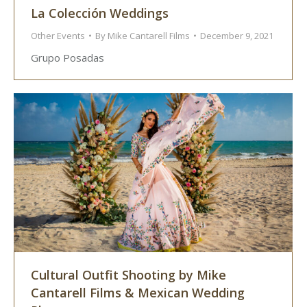
La Colección Weddings
Other Events
By
Mike Cantarell Films
December 9, 2021
Grupo Posadas
Cultural Outfit Shooting by Mike
Cantarell Films & Mexican Wedding