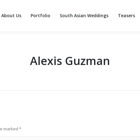
About Us
Portfolio
South Asian Weddings
Teasers
About Us
Portfolio
South Asian Weddings
Teasers
Alexis Guzman
are marked
*