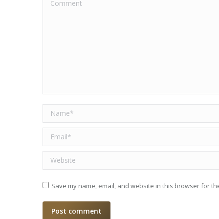
Comment
Name *
Email *
Website
Save my name, email, and website in this browser for th
Post comment