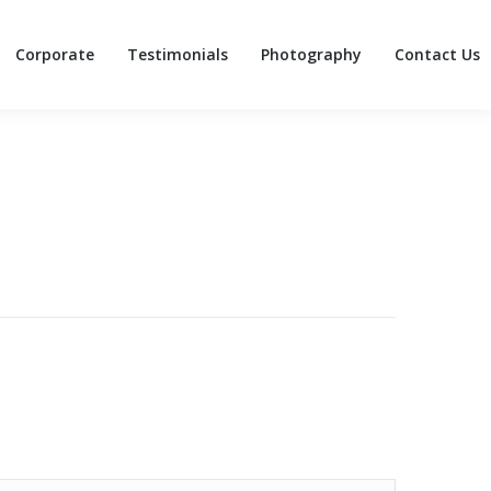
Corporate
Testimonials
Photography
Contact Us
Corporate
Testimonials
Photography
Contact Us