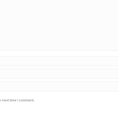
e next time I comment.