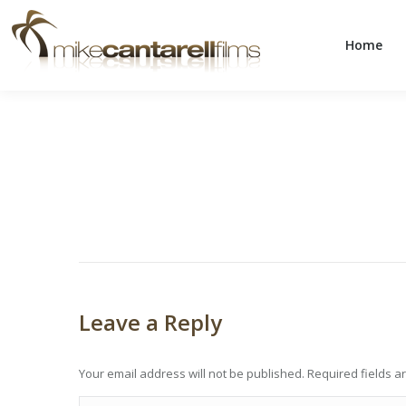
Home
Home
Leave a Reply
Your email address will not be published. Required fields 