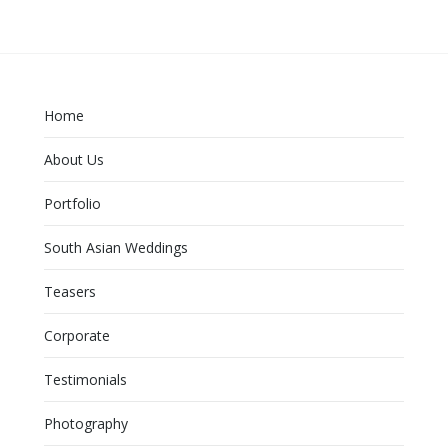
Home
About Us
Portfolio
South Asian Weddings
Teasers
Corporate
Testimonials
Photography