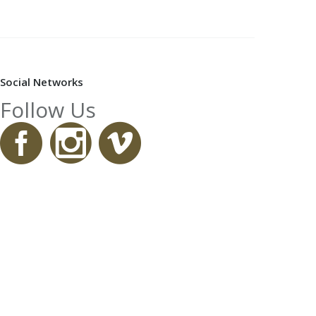
Social Networks
Follow Us