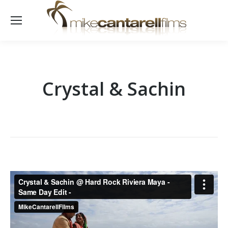
Crystal & Sachin