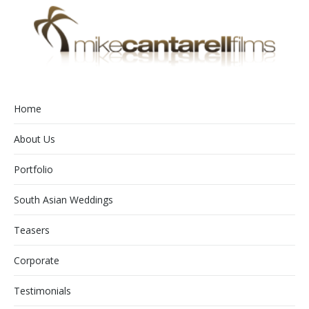
Home
About Us
Portfolio
South Asian Weddings
Teasers
Corporate
Testimonials