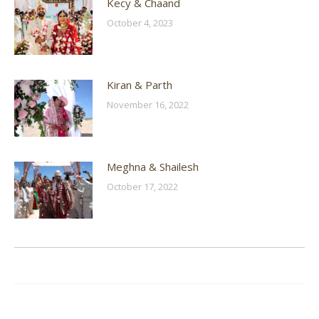
Kecy & Chaand
October 4, 2023
Kiran & Parth
November 16, 2022
Meghna & Shailesh
October 17, 2022