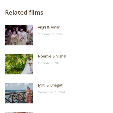
Related films
Anjni & Amar
October 27, 2025
Noemie & Vishal
October 2, 2025
Jyoti & Bhagat
November 1, 2024