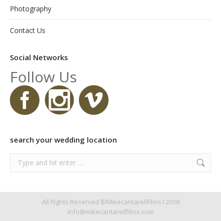
Photography
Contact Us
Social Networks
Follow Us
search your wedding location
Search:
All Rights Reserved ©Mikecantarellfilms I 2018
info@mikecantarellfilms.com