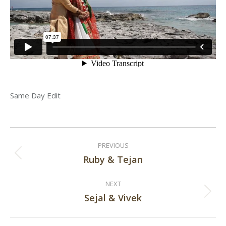
Same Day Edit
Post
PREVIOUS
navigation
Ruby & Tejan
Previous
post:
NEXT
Sejal & Vivek
Next
post: