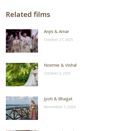
Related films
Anjni & Amar
October 27, 2025
Noemie & Vishal
October 2, 2025
Jyoti & Bhagat
November 1, 2024