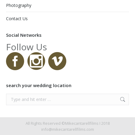
Photography
Contact Us
Social Networks
Follow Us
search your wedding location
Search:
All Rights Reserved ©Mikecantarellfilms I 2018
info@mikecantarellfilms.com