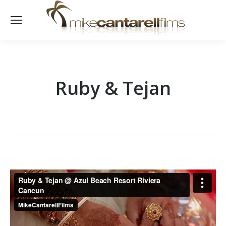
Ruby & Tejan