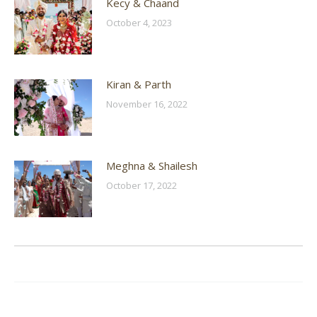
Kecy & Chaand
October 4, 2023
Kiran & Parth
November 16, 2022
Meghna & Shailesh
October 17, 2022