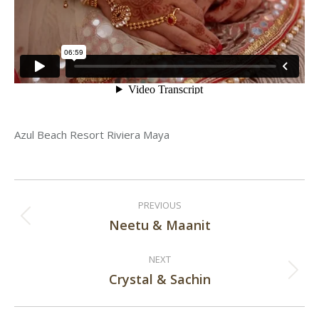
Azul Beach Resort Riviera Maya
Post
PREVIOUS
navigation
Neetu & Maanit
Previous
post:
NEXT
Crystal & Sachin
Next
post: