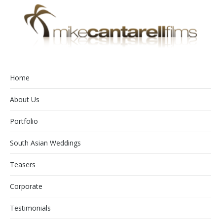
Home
About Us
Portfolio
South Asian Weddings
Teasers
Corporate
Testimonials