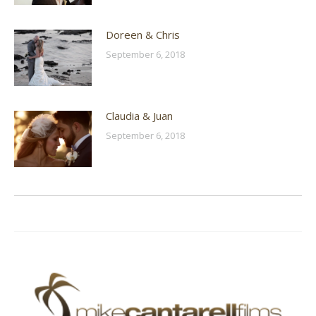
Doreen & Chris
September 6, 2018
Claudia & Juan
September 6, 2018