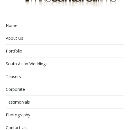
Home
About Us
Portfolio
South Asian Weddings
Teasers
Corporate
Testimonials
Photography
Contact Us