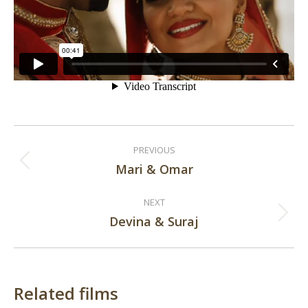
Post
PREVIOUS
navigation
Mari & Omar
Previous
post:
NEXT
Devina & Suraj
Next
post:
Related films