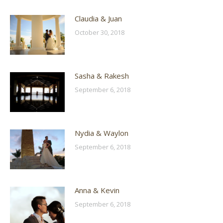
Claudia & Juan
October 30, 2018
Sasha & Rakesh
September 6, 2018
Nydia & Waylon
September 6, 2018
Anna & Kevin
September 6, 2018