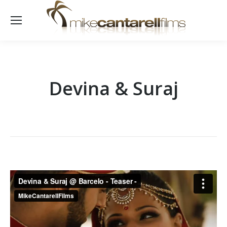
Devina & Suraj