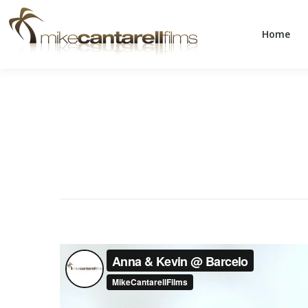
Home
Home