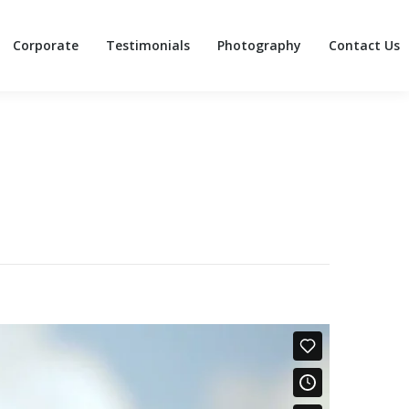
Corporate
Testimonials
Photography
Contact Us
Corporate
Testimonials
Photography
Contact Us