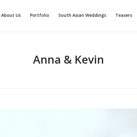
About Us
Portfolio
South Asian Weddings
Teasers
About Us
Portfolio
South Asian Weddings
Teasers
Anna & Kevin