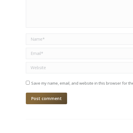
Name *
Email *
Website
Save my name, email, and website in this browser for th
Post comment