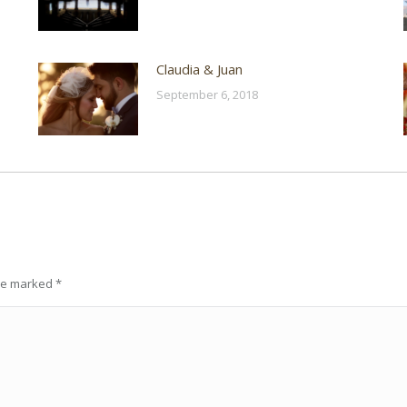
Claudia & Juan
September 6, 2018
are marked
*