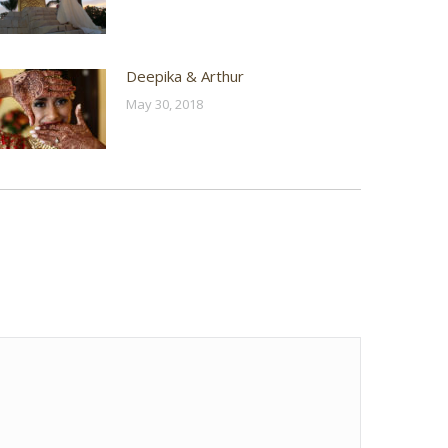
Deepika & Arthur
May 30, 2018