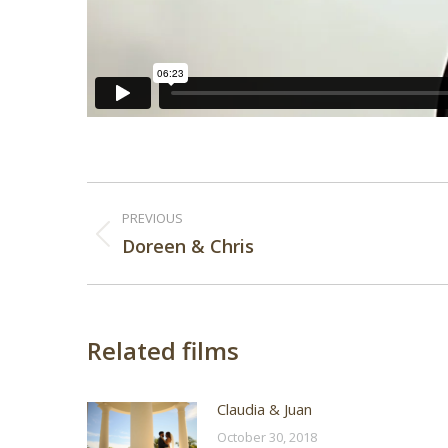
Post
PREVIOUS
navigation
Previous
Doreen & Chris
post:
Related films
Claudia & Juan
October 30, 2018