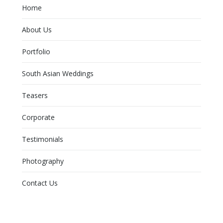
Home
About Us
Portfolio
South Asian Weddings
Teasers
Corporate
Testimonials
Photography
Contact Us