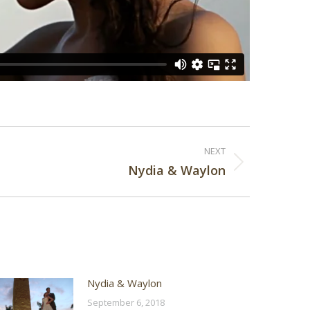
NEXT
Nydia & Waylon
Nydia & Waylon
September 6, 2018