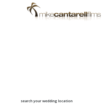
search your wedding location