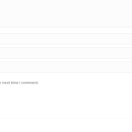
e next time I comment.