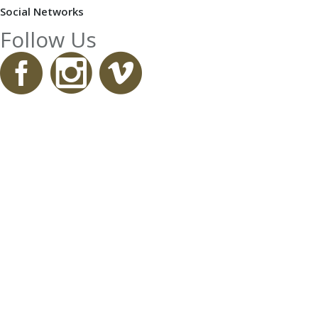
Social Networks
Follow Us