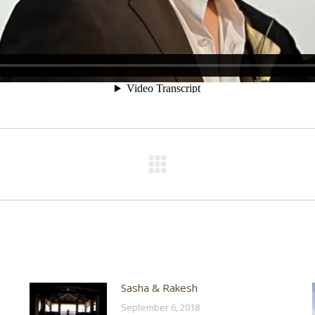
Next
post:
Sasha & Rakesh
September 6, 2018