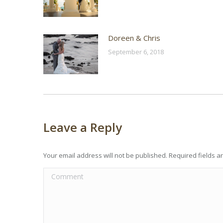
Doreen & Chris
September 6, 2018
Leave a Reply
Your email address will not be published. Required fields 
Comment