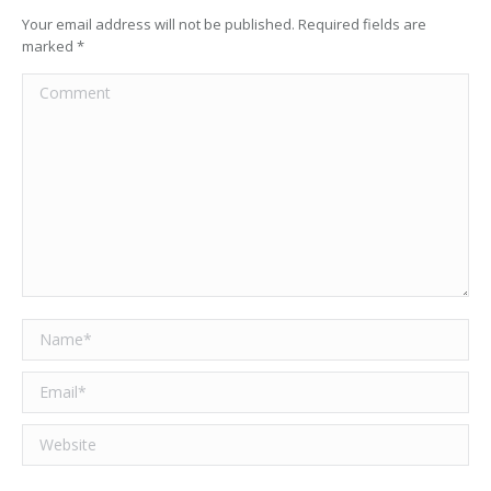
Your email address will not be published. Required fields are
marked
*
Comment
Name *
Email *
Website