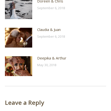
Doreen & Chris
September 6, 2018
Claudia & Juan
September 6, 2018
Deepika & Arthur
May 30, 2018
Leave a Reply