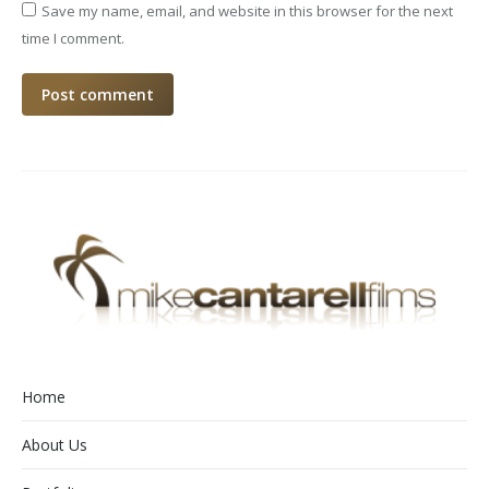
Save my name, email, and website in this browser for the next
time I comment.
Post comment
Home
About Us