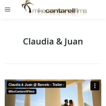
Claudia & Juan