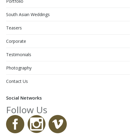
Portfolio
South Asian Weddings
Teasers
Corporate
Testimonials
Photography
Contact Us
Social Networks
Follow Us