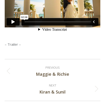
– Trailer –
Post
PREVIOUS
navigation
Maggie & Richie
Previous
post:
NEXT
Kiran & Sunil
Next
post: