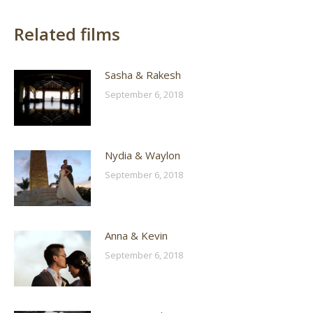
Related films
Sasha & Rakesh
September 6, 2018
Nydia & Waylon
September 6, 2018
Anna & Kevin
September 6, 2018