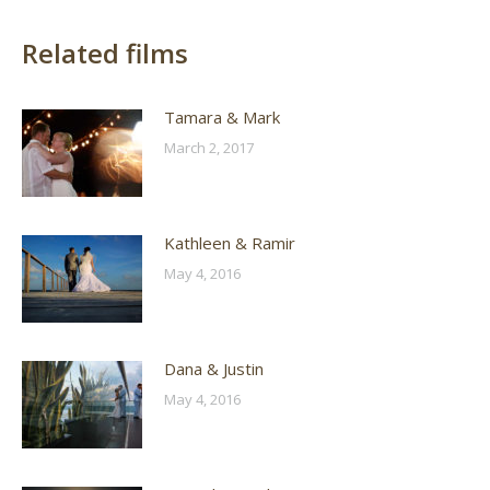
Related films
Tamara & Mark
March 2, 2017
Kathleen & Ramir
May 4, 2016
Dana & Justin
May 4, 2016