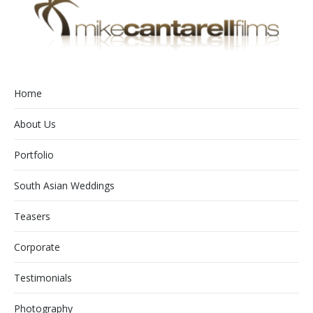
Home
About Us
Portfolio
South Asian Weddings
Teasers
Corporate
Testimonials
Photography