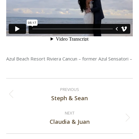
Azul Beach Resort Riviera Cancun – former Azul Sensatori –
Post
PREVIOUS
navigation
Steph & Sean
Previous
post:
NEXT
Claudia & Juan
Next
post: