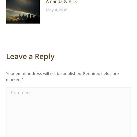
Amanda & Rick
May 4, 2016
Leave a Reply
Your email address will not be published. Required fields are
marked
*
Comment