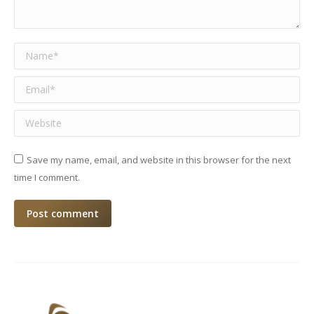
Name *
Email *
Website
Save my name, email, and website in this browser for the next
time I comment.
Post comment