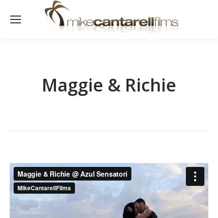
Maggie & Richie