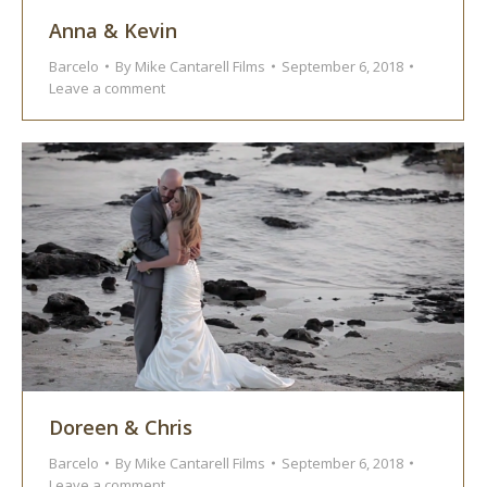
Anna & Kevin
Barcelo
By
Mike Cantarell Films
September 6, 2018
Leave a comment
Doreen & Chris
Barcelo
By
Mike Cantarell Films
September 6, 2018
Leave a comment