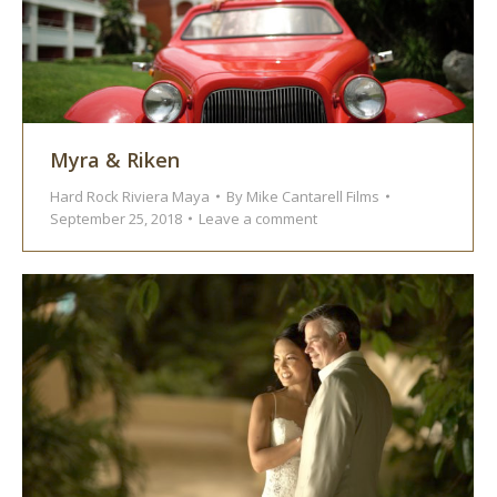
Myra & Riken
Hard Rock Riviera Maya
By
Mike Cantarell Films
September 25, 2018
Leave a comment