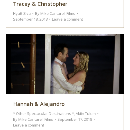
Tracey & Christopher
Hyatt Ziva
By
Mike Cantarell Films
September 18, 2018
Leave a comment
Hannah & Alejandro
* Other Spectacular Destinations *
,
Akiin Tulum
By
Mike Cantarell Films
September 17, 2018
Leave a comment