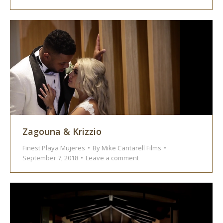
Zagouna & Krizzio
Finest Playa Mujeres
By
Mike Cantarell Films
September 7, 2018
Leave a comment