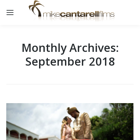
Monthly Archives:
September 2018