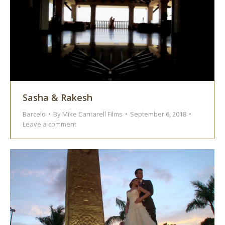
Sasha & Rakesh
Barcelo
By
Mike Cantarell Films
September 6, 2018
Leave a comment