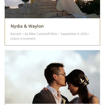
Nydia & Waylon
Barcelo
By
Mike Cantarell Films
September 6, 2018
Leave a comment