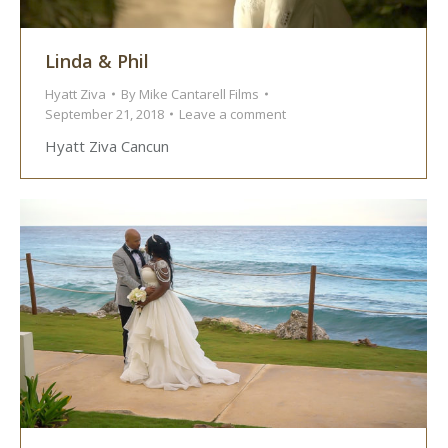
Linda & Phil
Hyatt Ziva
By
Mike Cantarell Films
September 21, 2018
Leave a comment
Hyatt Ziva Cancun