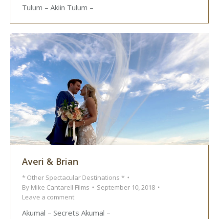
Tulum – Akiin Tulum –
Averi & Brian
* Other Spectacular Destinations *
By
Mike Cantarell Films
September 10, 2018
Leave a comment
Akumal – Secrets Akumal –