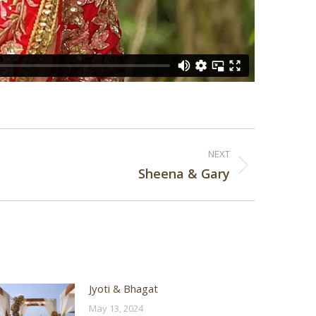
NEXT
Sheena & Gary
Jyoti & Bhagat
May 13, 2024