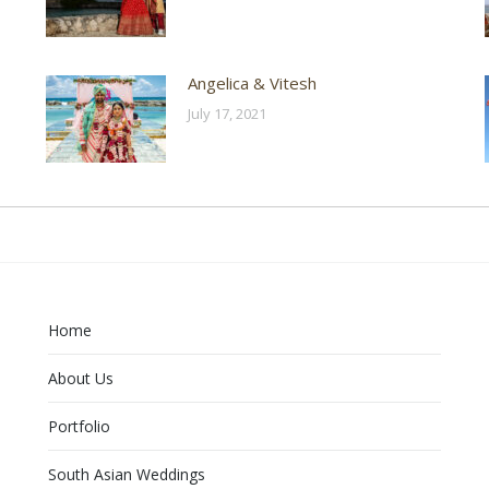
Angelica & Vitesh
July 17, 2021
Home
About Us
Portfolio
South Asian Weddings