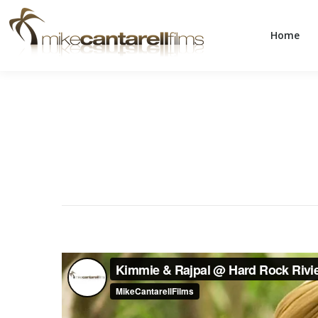
Home
Home