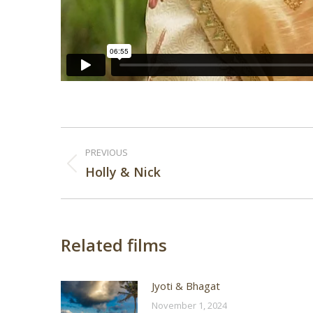
Post
PREVIOUS
navigation
Previous
Holly & Nick
post:
Related films
Jyoti & Bhagat
November 1, 2024