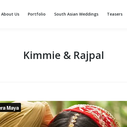
About Us
Portfolio
South Asian Weddings
Teasers
About Us
Portfolio
South Asian Weddings
Teasers
Kimmie & Rajpal