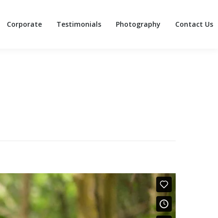
Corporate
Testimonials
Photography
Contact Us
Corporate
Testimonials
Photography
Contact Us