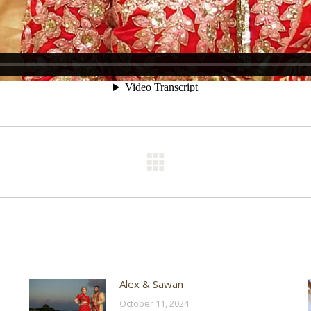
Next
post:
Alex & Sawan
October 11, 2024