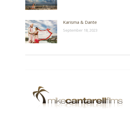
Karisma & Dante
September 18, 2023