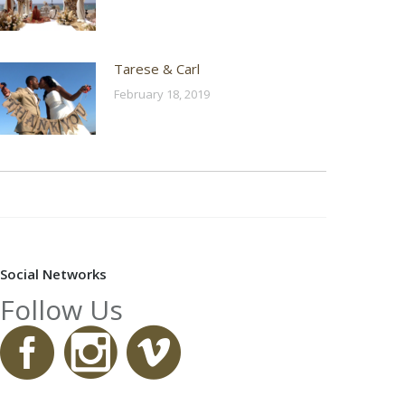
Tarese & Carl
February 18, 2019
Social Networks
Follow Us