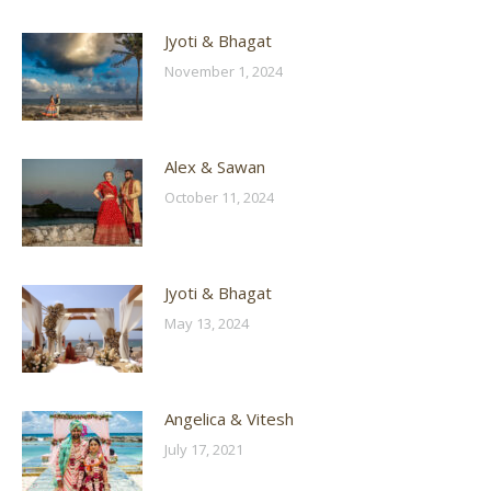
Jyoti & Bhagat
November 1, 2024
Alex & Sawan
October 11, 2024
Jyoti & Bhagat
May 13, 2024
Angelica & Vitesh
July 17, 2021