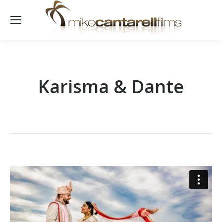
Karisma & Dante