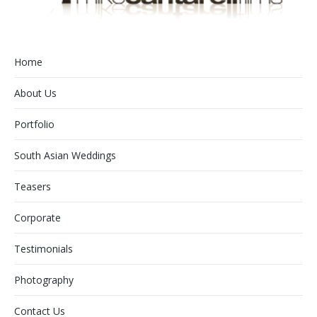
Home
About Us
Portfolio
South Asian Weddings
Teasers
Corporate
Testimonials
Photography
Contact Us