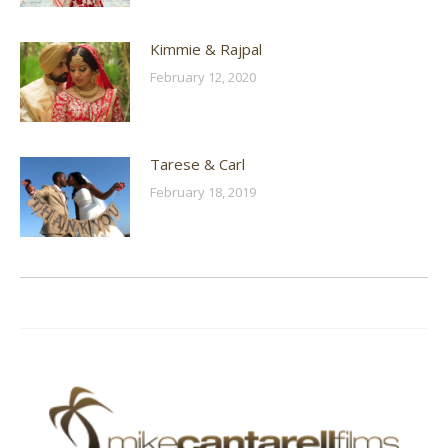
Kimmie & Rajpal
February 12, 2020
Tarese & Carl
February 18, 2019