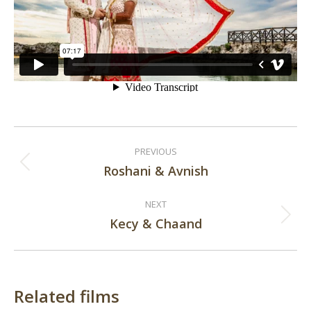
Post
PREVIOUS
navigation
Roshani & Avnish
Previous
post:
NEXT
Kecy & Chaand
Next
post:
Related films