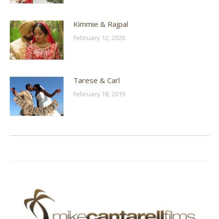
Kimmie & Rajpal
February 12, 2020
Tarese & Carl
February 18, 2019