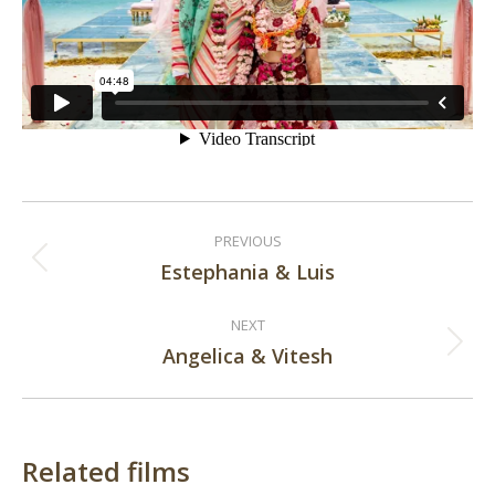
Post
PREVIOUS
navigation
Estephania & Luis
Previous
post:
NEXT
Angelica & Vitesh
Next
post:
Related films