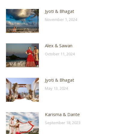
Jyoti & Bhagat
November 1, 2024
Alex & Sawan
October 11, 2024
Jyoti & Bhagat
May 13, 2024
Karisma & Dante
September 18, 2023