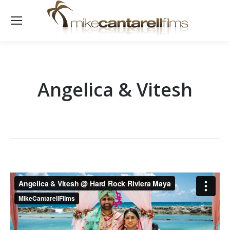
Angelica & Vitesh