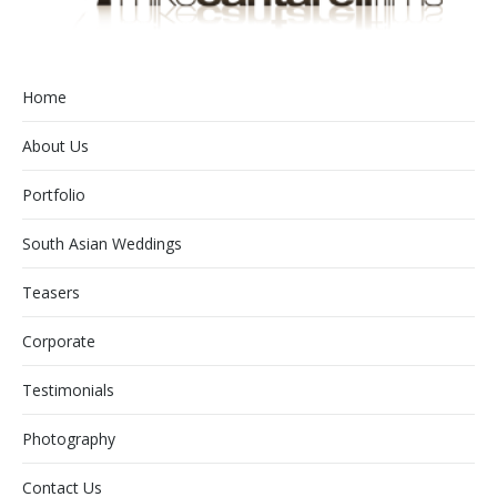
Home
About Us
Portfolio
South Asian Weddings
Teasers
Corporate
Testimonials
Photography
Contact Us