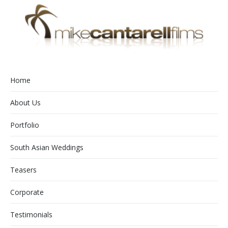
Home
About Us
Portfolio
South Asian Weddings
Teasers
Corporate
Testimonials