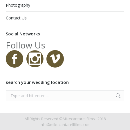
Photography
Contact Us
Social Networks
Follow Us
search your wedding location
Search:
All Rights Reserved ©Mikecantarellfilms I 2018
info@mikecantarellfilms.com