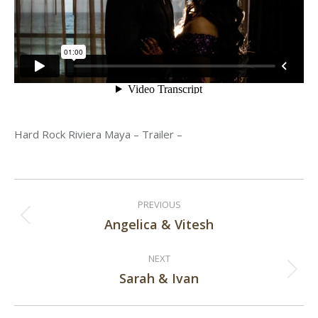
Hard Rock Riviera Maya – Trailer –
Post
PREVIOUS
navigation
Angelica & Vitesh
Previous
post:
NEXT
Sarah & Ivan
Next
post: