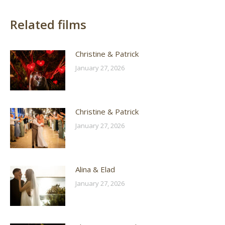
Related films
Christine & Patrick
January 27, 2026
Christine & Patrick
January 27, 2026
Alina & Elad
January 27, 2026