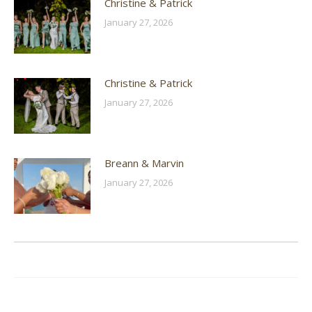
Christine & Patrick
January 27, 2026
Christine & Patrick
January 27, 2026
Breann & Marvin
January 27, 2026