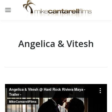
Angelica & Vitesh