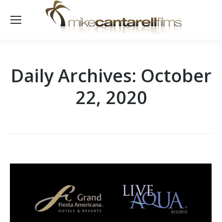
Daily Archives:
October
22, 2020