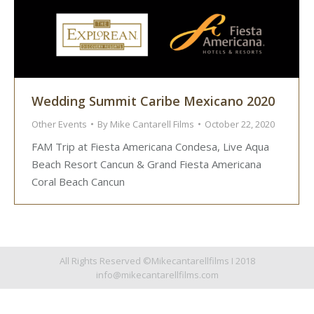
Wedding Summit Caribe Mexicano 2020
Other Events
By
Mike Cantarell Films
October 22, 2020
FAM Trip at Fiesta Americana Condesa, Live Aqua
Beach Resort Cancun & Grand Fiesta Americana
Coral Beach Cancun
All Rights Reserved ©Mikecantarellfilms I 2018
info@mikecantarellfilms.com