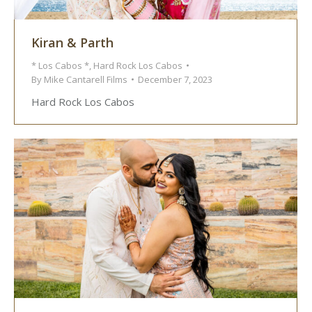
Kiran & Parth
* Los Cabos *
,
Hard Rock Los Cabos
By
Mike Cantarell Films
December 7, 2023
Hard Rock Los Cabos