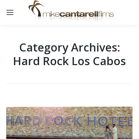
Category Archives:
Hard Rock Los Cabos