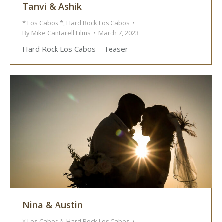
Tanvi & Ashik
* Los Cabos *
,
Hard Rock Los Cabos
By
Mike Cantarell Films
March 7, 2023
Hard Rock Los Cabos – Teaser –
Nina & Austin
* Los Cabos *
,
Hard Rock Los Cabos