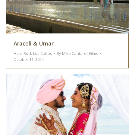
Araceli & Umar
Hard Rock Los Cabos
By
Mike Cantarell Films
October 11, 2024