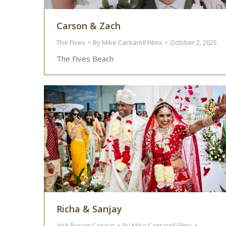
Carson & Zach
The Fives
By
Mike Cantarell Films
October 2, 2025
The Fives Beach
Richa & Sanjay
AVA Resort Cancun
By
Mike Cantarell Films