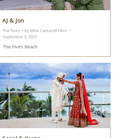
AJ & Jon
The Fives
By
Mike Cantarell Films
September 5, 2025
The Fives Beach