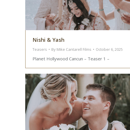
Nishi & Yash
Teasers
By
Mike Cantarell Films
October 6, 2025
Planet Hollywood Cancun – Teaser 1 –