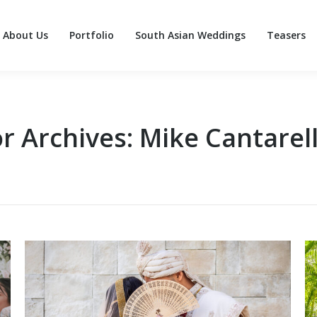
About Us
Portfolio
South Asian Weddings
Teasers
About Us
Portfolio
South Asian Weddings
Teasers
r Archives:
Mike Cantarell