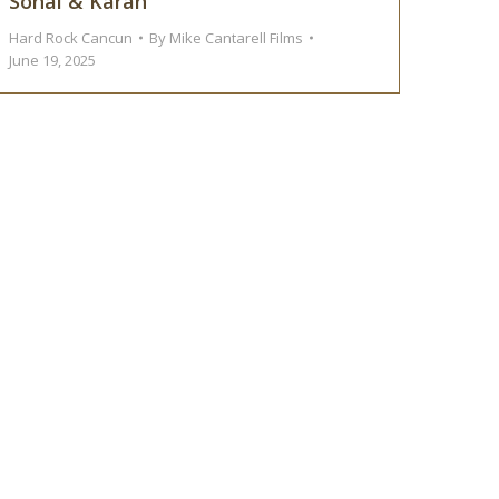
Sonal & Karan
Hard Rock Cancun
By
Mike Cantarell Films
June 19, 2025