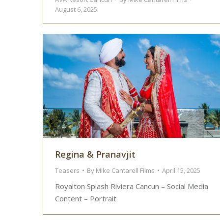
August 6, 2025
Regina & Pranavjit
Teasers
By
Mike Cantarell Films
April 15, 2025
Royalton Splash Riviera Cancun – Social Media
Content – Portrait