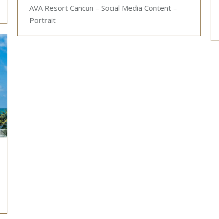
AVA Resort Cancun – Social Media Content –
Portrait