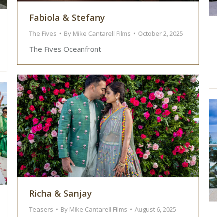
Fabiola & Stefany
The Fives
By
Mike Cantarell Films
October 2, 2025
The Fives Oceanfront
Richa & Sanjay
Teasers
By
Mike Cantarell Films
August 6, 2025