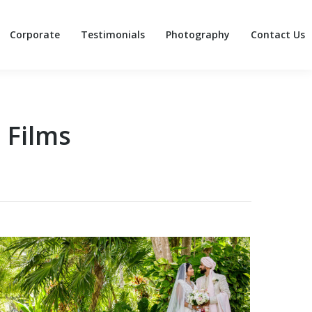
Corporate
Testimonials
Photography
Contact Us
Corporate
Testimonials
Photography
Contact Us
 Films