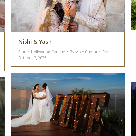
Nishi & Yash
Planet Hollywood Cancun
By
Mike Cantarell Films
October 2, 2025