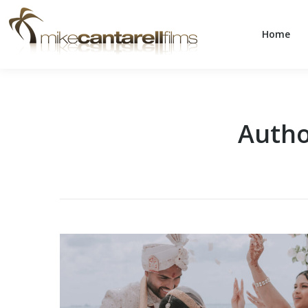
Home
Home
Autho