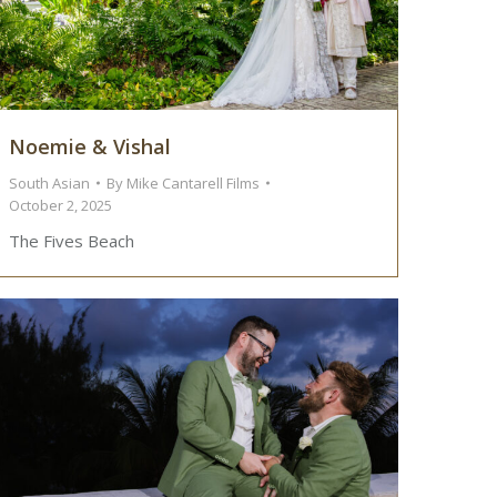
Noemie & Vishal
South Asian
By
Mike Cantarell Films
October 2, 2025
The Fives Beach