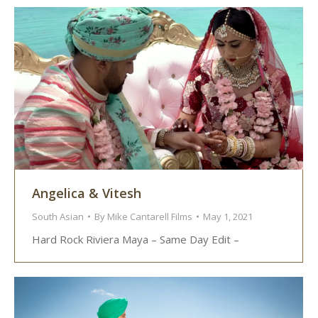
Angelica & Vitesh
South Asian
By
Mike Cantarell Films
May 1, 2021
Hard Rock Riviera Maya – Same Day Edit –