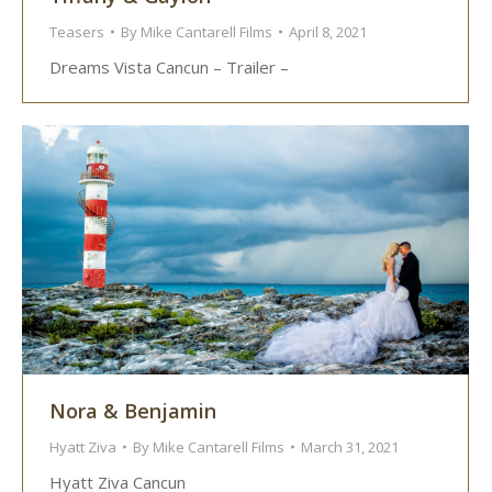
Teasers
By
Mike Cantarell Films
April 8, 2021
Dreams Vista Cancun – Trailer –
Nora & Benjamin
Hyatt Ziva
By
Mike Cantarell Films
March 31, 2021
Hyatt Ziva Cancun