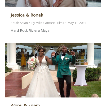
Jessica & Ronak
South Asian
By
Mike Cantarell Films
May 11, 2021
Hard Rock Riviera Maya
Wonu & Edem