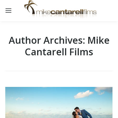
Author Archives:
Mike
Cantarell Films