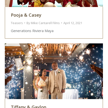
Pooja & Casey
Teasers
By
Mike Cantarell Films
April 12, 2021
Generations Riviera Maya
Tiffany & Gaylon