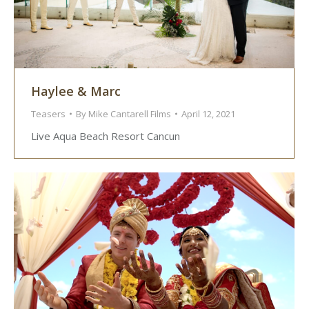
Haylee & Marc
Teasers
By
Mike Cantarell Films
April 12, 2021
Live Aqua Beach Resort Cancun