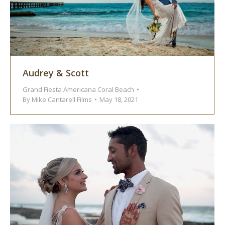
Audrey & Scott
Grand Fiesta Americana Coral Beach
By
Mike Cantarell Films
May 18, 2021