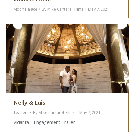
Moon Palace
By
Mike Cantarell Films
May 7, 2021
Nelly & Luis
Teasers
By
Mike Cantarell Films
May 7, 2021
Vidanta – Engagement Trailer –