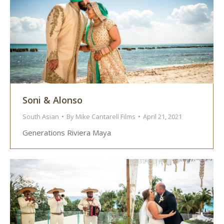
Soni & Alonso
South Asian
By
Mike Cantarell Films
April 21, 2021
Generations Riviera Maya