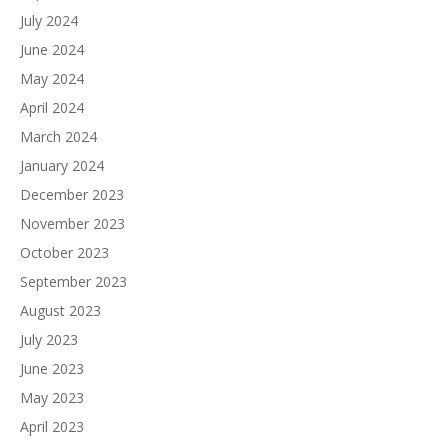
July 2024
June 2024
May 2024
April 2024
March 2024
January 2024
December 2023
November 2023
October 2023
September 2023
August 2023
July 2023
June 2023
May 2023
April 2023