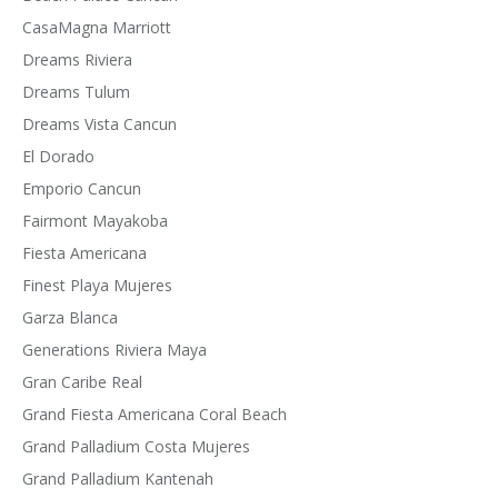
CasaMagna Marriott
Dreams Riviera
Dreams Tulum
Dreams Vista Cancun
El Dorado
Emporio Cancun
Fairmont Mayakoba
Fiesta Americana
Finest Playa Mujeres
Garza Blanca
Generations Riviera Maya
Gran Caribe Real
Grand Fiesta Americana Coral Beach
Grand Palladium Costa Mujeres
Grand Palladium Kantenah