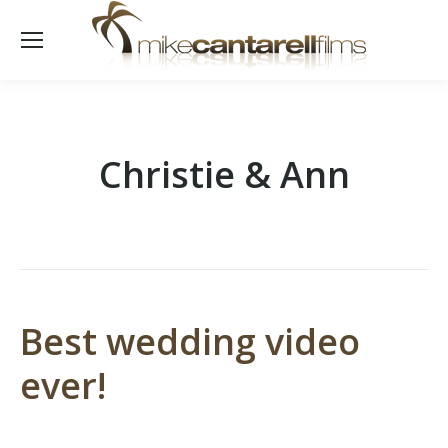
Christie & Ann
Best wedding video
ever!