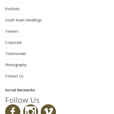
Portfolio
South Asian Weddings
Teasers
Corporate
Testimonials
Photography
Contact Us
Social Networks
Follow Us