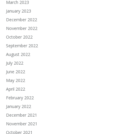
March 2023
January 2023
December 2022
November 2022
October 2022
September 2022
August 2022
July 2022
June 2022
May 2022
April 2022
February 2022
January 2022
December 2021
November 2021
October 2021