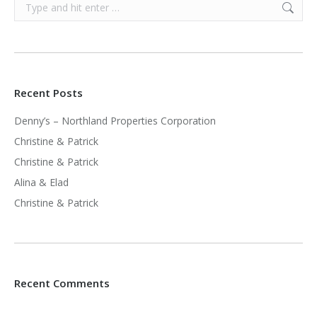
Search:
Recent Posts
Denny’s – Northland Properties Corporation
Christine & Patrick
Christine & Patrick
Alina & Elad
Christine & Patrick
Recent Comments