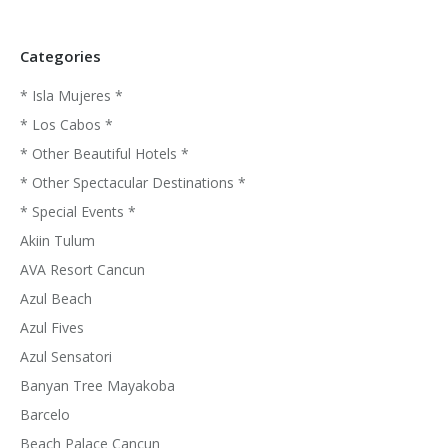
Categories
* Isla Mujeres *
* Los Cabos *
* Other Beautiful Hotels *
* Other Spectacular Destinations *
* Special Events *
Akiin Tulum
AVA Resort Cancun
Azul Beach
Azul Fives
Azul Sensatori
Banyan Tree Mayakoba
Barcelo
Beach Palace Cancun