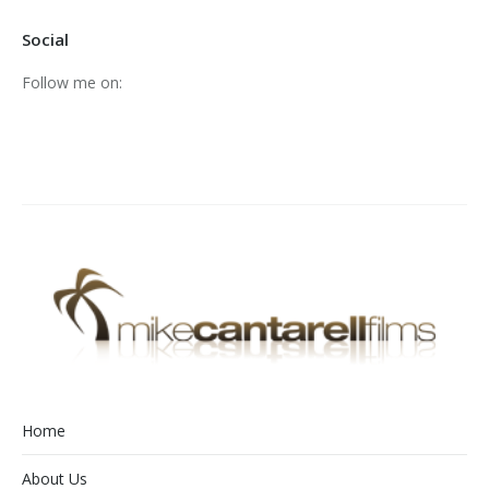
Social
Follow me on:
Home
About Us