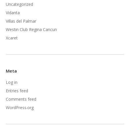
Uncategorized
Vidanta
Villas del Palmar
Westin Club Regina Cancun
Xcaret
Meta
Log in
Entries feed
Comments feed
WordPress.org