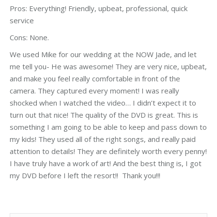
Pros:
Everything! Friendly, upbeat, professional, quick
service
Cons:
None.
We used Mike for our wedding at the NOW Jade, and let
me tell you- He was awesome! They are very nice, upbeat,
and make you feel really comfortable in front of the
camera. They captured every moment! I was really
shocked when I watched the video… I didn’t expect it to
turn out that nice! The quality of the DVD is great. This is
something I am going to be able to keep and pass down to
my kids! They used all of the right songs, and really paid
attention to details! They are definitely worth every penny!
I have truly have a work of art! And the best thing is, I got
my DVD before I left the resort!! Thank you!!!