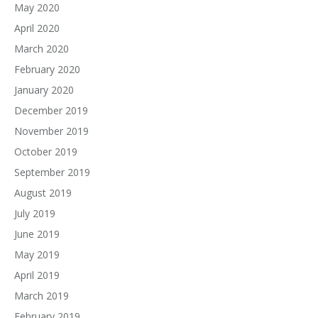
May 2020
April 2020
March 2020
February 2020
January 2020
December 2019
November 2019
October 2019
September 2019
August 2019
July 2019
June 2019
May 2019
April 2019
March 2019
February 2019