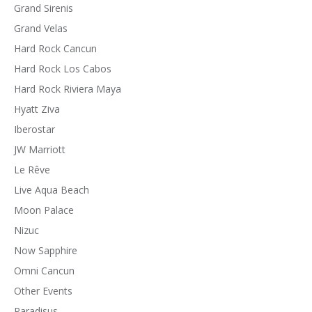
Grand Sirenis
Grand Velas
Hard Rock Cancun
Hard Rock Los Cabos
Hard Rock Riviera Maya
Hyatt Ziva
Iberostar
JW Marriott
Le Rêve
Live Aqua Beach
Moon Palace
Nizuc
Now Sapphire
Omni Cancun
Other Events
Paradisus