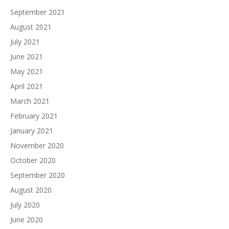
September 2021
August 2021
July 2021
June 2021
May 2021
April 2021
March 2021
February 2021
January 2021
November 2020
October 2020
September 2020
August 2020
July 2020
June 2020