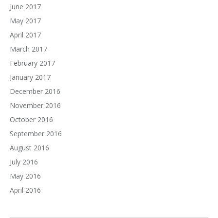
June 2017
May 2017
April 2017
March 2017
February 2017
January 2017
December 2016
November 2016
October 2016
September 2016
August 2016
July 2016
May 2016
April 2016