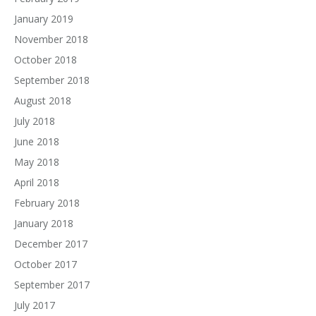
January 2019
November 2018
October 2018
September 2018
August 2018
July 2018
June 2018
May 2018
April 2018
February 2018
January 2018
December 2017
October 2017
September 2017
July 2017