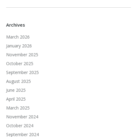
Archives
March 2026
January 2026
November 2025
October 2025
September 2025
August 2025
June 2025
April 2025
March 2025
November 2024
October 2024
September 2024