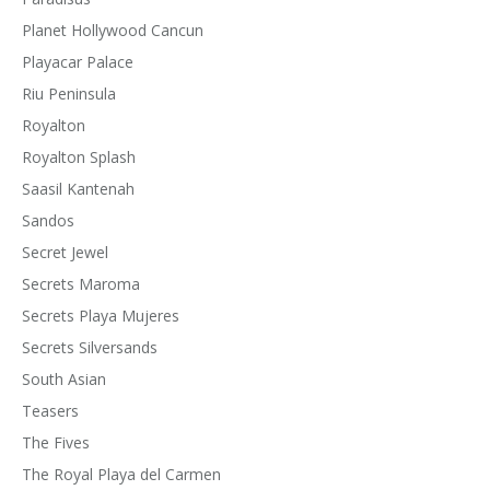
Planet Hollywood Cancun
Playacar Palace
Riu Peninsula
Royalton
Royalton Splash
Saasil Kantenah
Sandos
Secret Jewel
Secrets Maroma
Secrets Playa Mujeres
Secrets Silversands
South Asian
Teasers
The Fives
The Royal Playa del Carmen