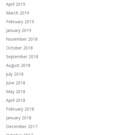
April 2019
March 2019
February 2019
January 2019
November 2018
October 2018
September 2018
August 2018
July 2018
June 2018
May 2018
April 2018
February 2018
January 2018
December 2017