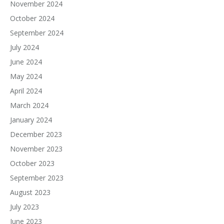
November 2024
October 2024
September 2024
July 2024
June 2024
May 2024
April 2024
March 2024
January 2024
December 2023
November 2023
October 2023
September 2023
August 2023
July 2023
June 2023