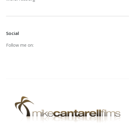
Social
Follow me on: