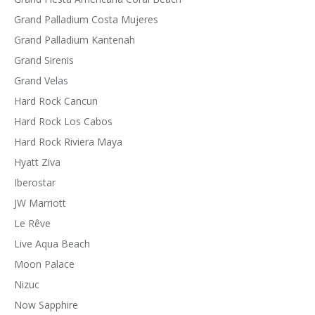
Grand Palladium Costa Mujeres
Grand Palladium Kantenah
Grand Sirenis
Grand Velas
Hard Rock Cancun
Hard Rock Los Cabos
Hard Rock Riviera Maya
Hyatt Ziva
Iberostar
JW Marriott
Le Rêve
Live Aqua Beach
Moon Palace
Nizuc
Now Sapphire