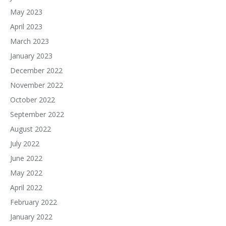
May 2023
April 2023
March 2023
January 2023
December 2022
November 2022
October 2022
September 2022
August 2022
July 2022
June 2022
May 2022
April 2022
February 2022
January 2022