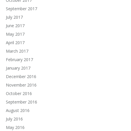
October 2017
September 2017
July 2017
June 2017
May 2017
April 2017
March 2017
February 2017
January 2017
December 2016
November 2016
October 2016
September 2016
August 2016
July 2016
May 2016