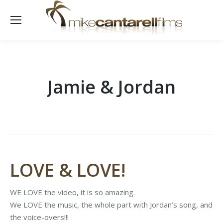
Jamie & Jordan
LOVE & LOVE!
WE LOVE the video, it is so amazing.
We LOVE the music, the whole part with Jordan’s song, and
the voice-overs!!!