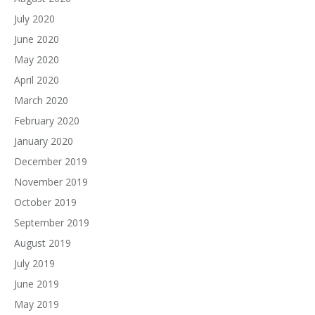
July 2020
June 2020
May 2020
April 2020
March 2020
February 2020
January 2020
December 2019
November 2019
October 2019
September 2019
August 2019
July 2019
June 2019
May 2019