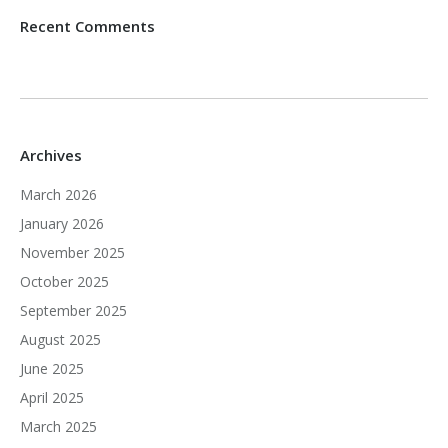
Recent Comments
Archives
March 2026
January 2026
November 2025
October 2025
September 2025
August 2025
June 2025
April 2025
March 2025