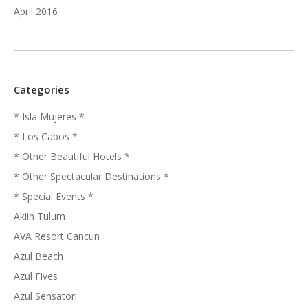
April 2016
Categories
* Isla Mujeres *
* Los Cabos *
* Other Beautiful Hotels *
* Other Spectacular Destinations *
* Special Events *
Akiin Tulum
AVA Resort Cancun
Azul Beach
Azul Fives
Azul Sensatori