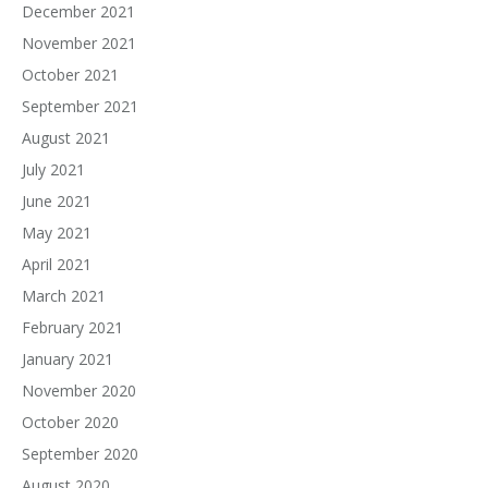
December 2021
November 2021
October 2021
September 2021
August 2021
July 2021
June 2021
May 2021
April 2021
March 2021
February 2021
January 2021
November 2020
October 2020
September 2020
August 2020