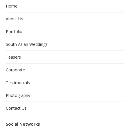
Home
About Us
Portfolio
South Asian Weddings
Teasers
Corporate
Testimonials
Photography
Contact Us
Social Networks