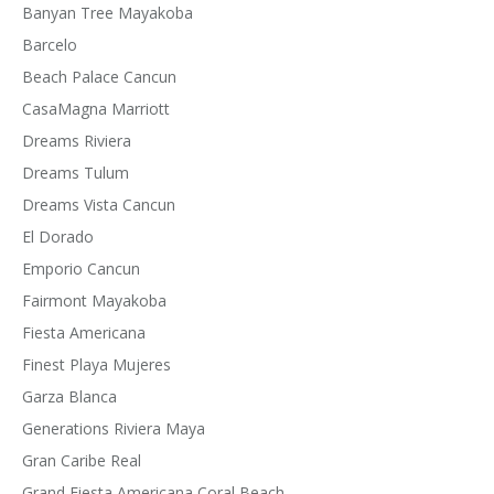
Banyan Tree Mayakoba
Barcelo
Beach Palace Cancun
CasaMagna Marriott
Dreams Riviera
Dreams Tulum
Dreams Vista Cancun
El Dorado
Emporio Cancun
Fairmont Mayakoba
Fiesta Americana
Finest Playa Mujeres
Garza Blanca
Generations Riviera Maya
Gran Caribe Real
Grand Fiesta Americana Coral Beach