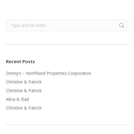
Search:
Recent Posts
Denny’s – Northland Properties Corporation
Christine & Patrick
Christine & Patrick
Alina & Elad
Christine & Patrick