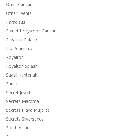
Omni Cancun
Other Events
Paradisus
Planet Hollywood Cancun
Playacar Palace
Riu Peninsula
Royalton
Royalton Splash
Saasil Kantenah
Sandos
Secret Jewel
Secrets Maroma
Secrets Playa Mujeres
Secrets Silversands
South Asian