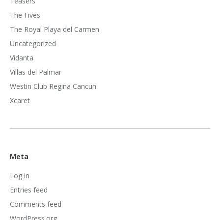
Teasers
The Fives
The Royal Playa del Carmen
Uncategorized
Vidanta
Villas del Palmar
Westin Club Regina Cancun
Xcaret
Meta
Log in
Entries feed
Comments feed
WordPress.org