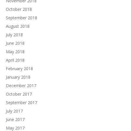
November 2018
October 2018
September 2018
August 2018
July 2018
June 2018
May 2018
April 2018
February 2018
January 2018
December 2017
October 2017
September 2017
July 2017
June 2017
May 2017