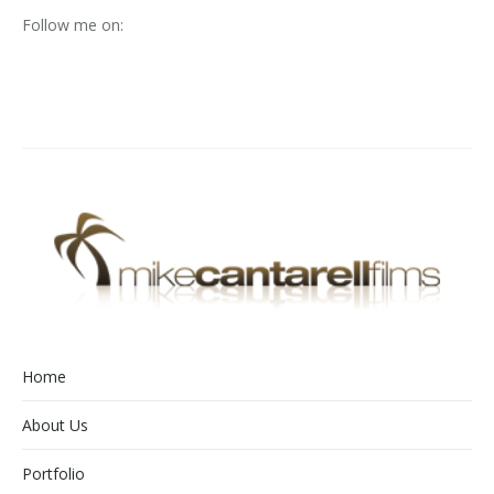
Follow me on:
Home
About Us
Portfolio