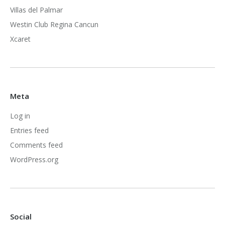
Villas del Palmar
Westin Club Regina Cancun
Xcaret
Meta
Log in
Entries feed
Comments feed
WordPress.org
Social