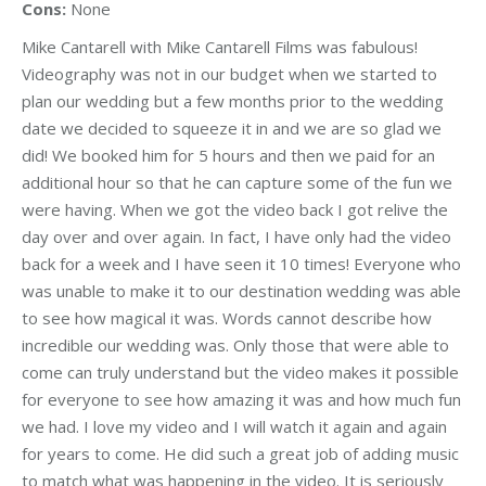
Cons:
None
Mike Cantarell with Mike Cantarell Films was fabulous!
Videography was not in our budget when we started to
plan our wedding but a few months prior to the wedding
date we decided to squeeze it in and we are so glad we
did! We booked him for 5 hours and then we paid for an
additional hour so that he can capture some of the fun we
were having. When we got the video back I got relive the
day over and over again. In fact, I have only had the video
back for a week and I have seen it 10 times! Everyone who
was unable to make it to our destination wedding was able
to see how magical it was. Words cannot describe how
incredible our wedding was. Only those that were able to
come can truly understand but the video makes it possible
for everyone to see how amazing it was and how much fun
we had. I love my video and I will watch it again and again
for years to come. He did such a great job of adding music
to match what was happening in the video. It is seriously