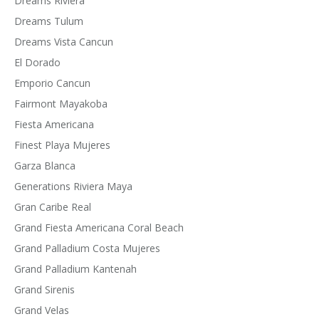
Dreams Riviera
Dreams Tulum
Dreams Vista Cancun
El Dorado
Emporio Cancun
Fairmont Mayakoba
Fiesta Americana
Finest Playa Mujeres
Garza Blanca
Generations Riviera Maya
Gran Caribe Real
Grand Fiesta Americana Coral Beach
Grand Palladium Costa Mujeres
Grand Palladium Kantenah
Grand Sirenis
Grand Velas