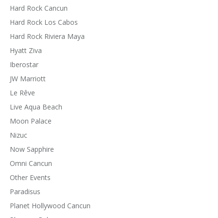
Hard Rock Cancun
Hard Rock Los Cabos
Hard Rock Riviera Maya
Hyatt Ziva
Iberostar
JW Marriott
Le Rêve
Live Aqua Beach
Moon Palace
Nizuc
Now Sapphire
Omni Cancun
Other Events
Paradisus
Planet Hollywood Cancun