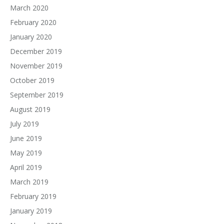
March 2020
February 2020
January 2020
December 2019
November 2019
October 2019
September 2019
August 2019
July 2019
June 2019
May 2019
April 2019
March 2019
February 2019
January 2019