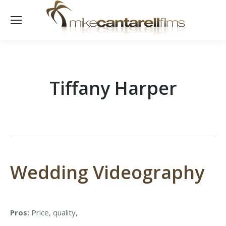
Tiffany Harper
Wedding Videography
Pros:
Price, quality,