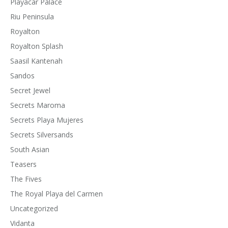
Playacar Palace
Riu Peninsula
Royalton
Royalton Splash
Saasil Kantenah
Sandos
Secret Jewel
Secrets Maroma
Secrets Playa Mujeres
Secrets Silversands
South Asian
Teasers
The Fives
The Royal Playa del Carmen
Uncategorized
Vidanta