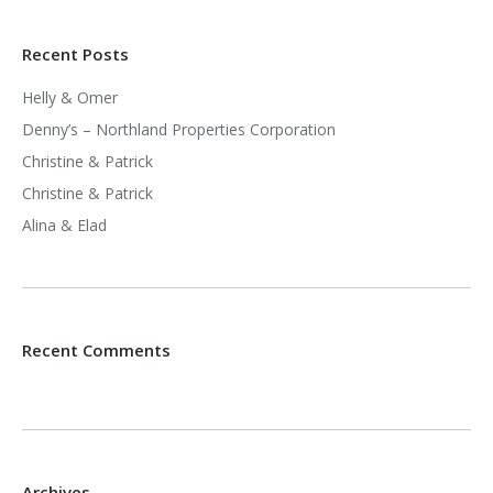
Recent Posts
Helly & Omer
Denny’s – Northland Properties Corporation
Christine & Patrick
Christine & Patrick
Alina & Elad
Recent Comments
Archives