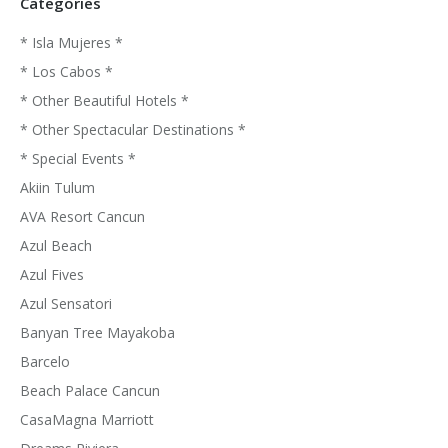
Categories
* Isla Mujeres *
* Los Cabos *
* Other Beautiful Hotels *
* Other Spectacular Destinations *
* Special Events *
Akiin Tulum
AVA Resort Cancun
Azul Beach
Azul Fives
Azul Sensatori
Banyan Tree Mayakoba
Barcelo
Beach Palace Cancun
CasaMagna Marriott