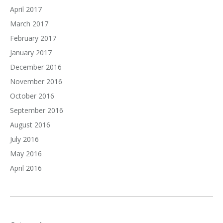
April 2017
March 2017
February 2017
January 2017
December 2016
November 2016
October 2016
September 2016
August 2016
July 2016
May 2016
April 2016