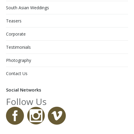
South Asian Weddings
Teasers
Corporate
Testimonials
Photography
Contact Us
Social Networks
Follow Us