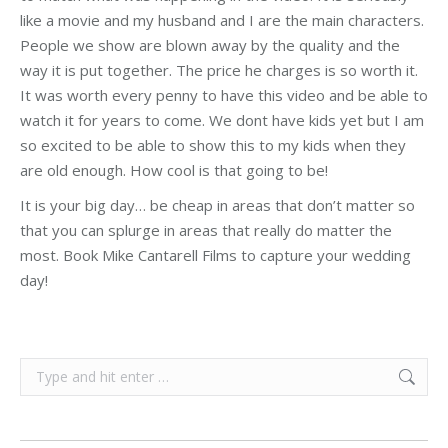
like a movie and my husband and I are the main characters.
People we show are blown away by the quality and the
way it is put together. The price he charges is so worth it.
It was worth every penny to have this video and be able to
watch it for years to come. We dont have kids yet but I am
so excited to be able to show this to my kids when they
are old enough. How cool is that going to be!
It is your big day… be cheap in areas that don’t matter so
that you can splurge in areas that really do matter the
most. Book Mike Cantarell Films to capture your wedding
day!
Search: