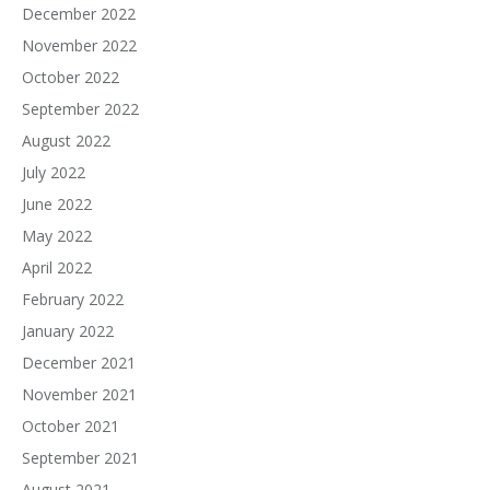
December 2022
November 2022
October 2022
September 2022
August 2022
July 2022
June 2022
May 2022
April 2022
February 2022
January 2022
December 2021
November 2021
October 2021
September 2021
August 2021