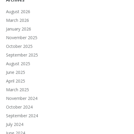
August 2026
March 2026
January 2026
November 2025
October 2025
September 2025
August 2025
June 2025
April 2025
March 2025
November 2024
October 2024
September 2024
July 2024
June 2024