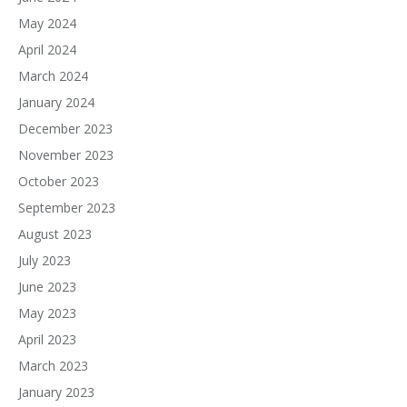
May 2024
April 2024
March 2024
January 2024
December 2023
November 2023
October 2023
September 2023
August 2023
July 2023
June 2023
May 2023
April 2023
March 2023
January 2023