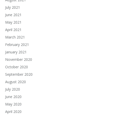
July 2021
June 2021
May 2021
April 2021
March 2021
February 2021
January 2021
November 2020
October 2020
September 2020
August 2020
July 2020
June 2020
May 2020
April 2020